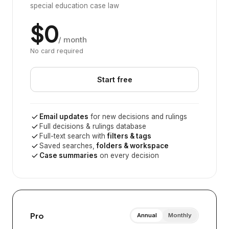
special education case law
$0
/ month
No card required
Start free
Email updates
for new decisions and rulings
Full decisions & rulings database
Full-text search with
filters & tags
Saved searches,
folders & workspace
Case summaries
on every decision
Pro
Annual
Monthly