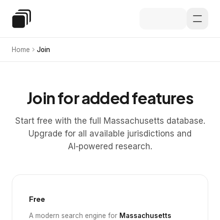
Skip to main content
Special Education Law
Home
Join
Join for added features
Start free with the full Massachusetts database.
Upgrade for all available jurisdictions and
AI‑powered research.
Free
A modern search engine for
Massachusetts