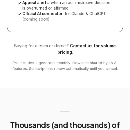
Appeal alerts
: when an administrative decision
is overturned or affirmed
Official AI connector
: for Claude & ChatGPT
(coming soon)
Buying for a team or district?
Contact us for volume
pricing
.
Pro includes a generous monthly allowance shared by its AI
features. Subscriptions renew automatically until you cancel.
Thousands (and thousands) of