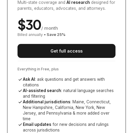
Multi-state coverage and
AI research
designed for
parents, educators, advocates, and attorneys.
$
30
/ month
Billed annually
• Save
25
%
Get full access
Everything in Free, plus
Ask AI
: ask questions and get answers with
citations
AI-assisted search
: natural language searches
and filtering
Additional jurisdictions
:
Maine, Connecticut,
New Hampshire, California, New York, New
Jersey, and Pennsylvania
& more added over
time
Email updates
for new decisions and rulings
across jurisdictions