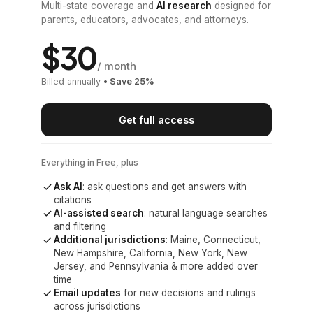
Multi-state coverage and
AI research
designed for
parents, educators, advocates, and attorneys.
$
30
/ month
Billed annually
• Save
25
%
Get full access
Everything in Free, plus
Ask AI
: ask questions and get answers with
citations
AI-assisted search
: natural language searches
and filtering
Additional jurisdictions
:
Maine, Connecticut,
New Hampshire, California, New York, New
Jersey, and Pennsylvania
& more added over
time
Email updates
for new decisions and rulings
across jurisdictions