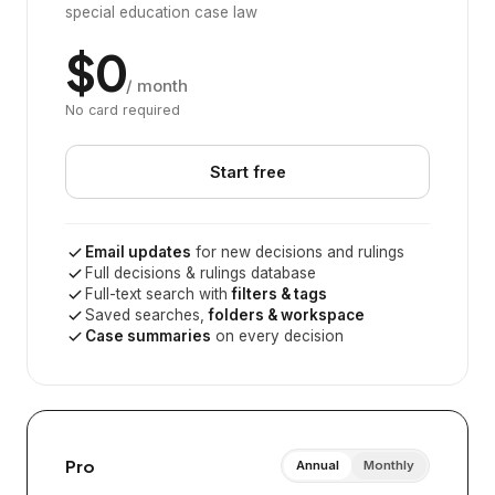
special education case law
$0
/ month
No card required
Start free
Email updates
for new decisions and rulings
Full decisions & rulings database
Full-text search with
filters & tags
Saved searches,
folders & workspace
Case summaries
on every decision
Pro
Annual
Monthly