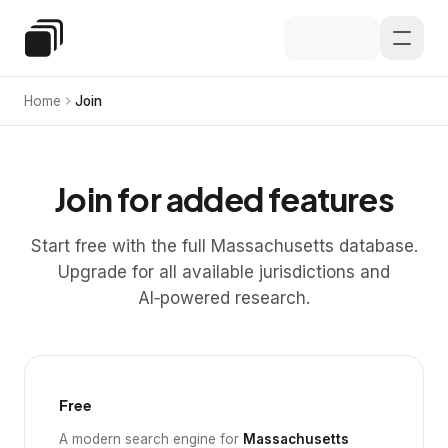
Skip to main content
Special Education Law
Home
Join
Join for added features
Start free with the full Massachusetts database.
Upgrade for all available jurisdictions and
AI‑powered research.
Free
A modern search engine for
Massachusetts