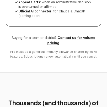
Appeal alerts
: when an administrative decision
is overturned or affirmed
Official AI connector
: for Claude & ChatGPT
(coming soon)
Buying for a team or district?
Contact us for volume
pricing
.
Pro includes a generous monthly allowance shared by its AI
features. Subscriptions renew automatically until you cancel.
Thousands (and thousands) of