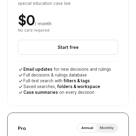
special education case law
$0
/ month
No card required
Start free
Email updates
for new decisions and rulings
Full decisions & rulings database
Full-text search with
filters & tags
Saved searches,
folders & workspace
Case summaries
on every decision
Pro
Annual
Monthly