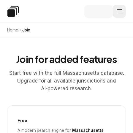
Skip to main content
Special Education Law
Home
Join
Join for added features
Start free with the full Massachusetts database.
Upgrade for all available jurisdictions and
AI‑powered research.
Free
A modern search engine for
Massachusetts