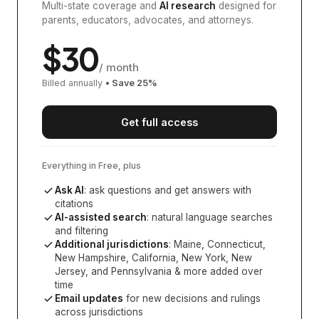
Multi-state coverage and
AI research
designed for
parents, educators, advocates, and attorneys.
$
30
/ month
Billed annually
• Save
25
%
Get full access
Everything in Free, plus
Ask AI
: ask questions and get answers with
citations
AI-assisted search
: natural language searches
and filtering
Additional jurisdictions
:
Maine, Connecticut,
New Hampshire, California, New York, New
Jersey, and Pennsylvania
& more added over
time
Email updates
for new decisions and rulings
across jurisdictions