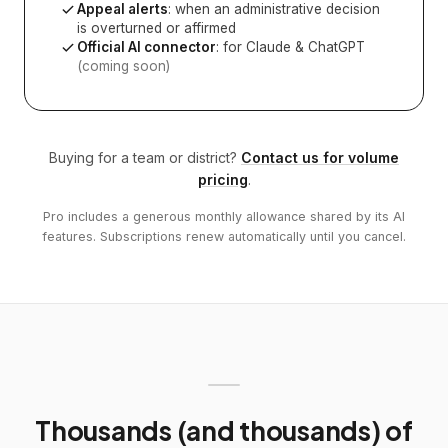
Appeal alerts
: when an administrative decision
is overturned or affirmed
Official AI connector
: for Claude & ChatGPT
(coming soon)
Buying for a team or district?
Contact us for volume
pricing
.
Pro includes a generous monthly allowance shared by its AI
features. Subscriptions renew automatically until you cancel.
Thousands (and thousands) of