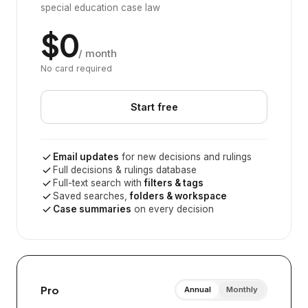
special education case law
$0
/ month
No card required
Start free
Email updates
for new decisions and rulings
Full decisions & rulings database
Full-text search with
filters & tags
Saved searches,
folders & workspace
Case summaries
on every decision
Pro
Annual
Monthly