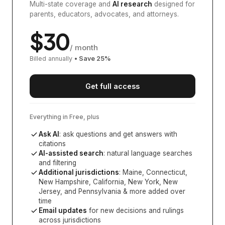
Multi-state coverage and
AI research
designed for
parents, educators, advocates, and attorneys.
$
30
/ month
Billed annually
• Save
25
%
Get full access
Everything in Free, plus
Ask AI
: ask questions and get answers with
citations
AI-assisted search
: natural language searches
and filtering
Additional jurisdictions
:
Maine, Connecticut,
New Hampshire, California, New York, New
Jersey, and Pennsylvania
& more added over
time
Email updates
for new decisions and rulings
across jurisdictions