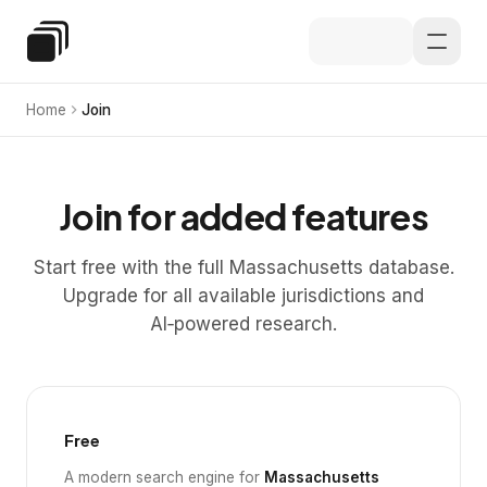
Skip to main content
Special Education Law
Home
Join
Join for added features
Start free with the full Massachusetts database.
Upgrade for all available jurisdictions and
AI‑powered research.
Free
A modern search engine for
Massachusetts