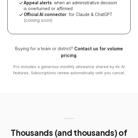
Appeal alerts
: when an administrative decision
is overturned or affirmed
Official AI connector
: for Claude & ChatGPT
(coming soon)
Buying for a team or district?
Contact us for volume
pricing
.
Pro includes a generous monthly allowance shared by its AI
features. Subscriptions renew automatically until you cancel.
Thousands (and thousands) of