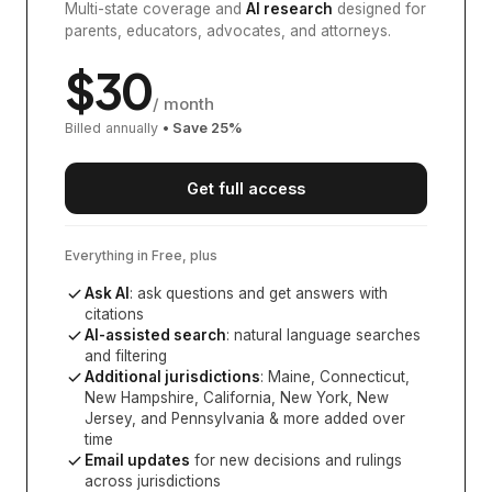
Multi-state coverage and
AI research
designed for
parents, educators, advocates, and attorneys.
$
30
/ month
Billed annually
• Save
25
%
Get full access
Everything in Free, plus
Ask AI
: ask questions and get answers with
citations
AI-assisted search
: natural language searches
and filtering
Additional jurisdictions
:
Maine, Connecticut,
New Hampshire, California, New York, New
Jersey, and Pennsylvania
& more added over
time
Email updates
for new decisions and rulings
across jurisdictions