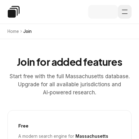
Skip to main content
Special Education Law
Home
Join
Join for added features
Start free with the full Massachusetts database.
Upgrade for all available jurisdictions and
AI‑powered research.
Free
A modern search engine for
Massachusetts