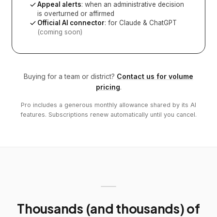
Appeal alerts
: when an administrative decision
is overturned or affirmed
Official AI connector
: for Claude & ChatGPT
(coming soon)
Buying for a team or district?
Contact us for volume
pricing
.
Pro includes a generous monthly allowance shared by its AI
features. Subscriptions renew automatically until you cancel.
Thousands (and thousands) of