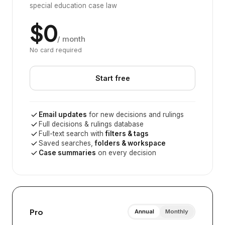
special education case law
$0
/ month
No card required
Start free
Email updates
for new decisions and rulings
Full decisions & rulings database
Full-text search with
filters & tags
Saved searches,
folders & workspace
Case summaries
on every decision
Pro
Annual
Monthly