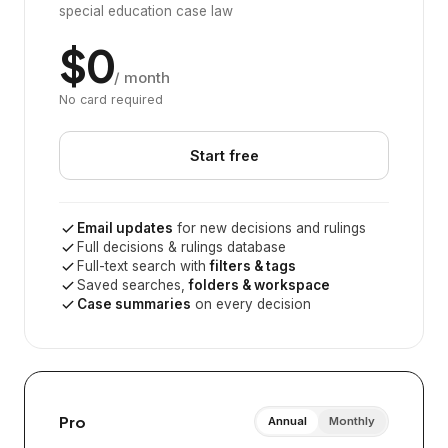
special education case law
$0
/ month
No card required
Start free
Email updates
for new decisions and rulings
Full decisions & rulings database
Full-text search with
filters & tags
Saved searches,
folders & workspace
Case summaries
on every decision
Pro
Annual
Monthly