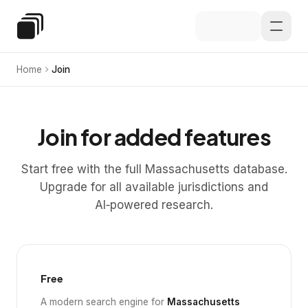
Skip to main content
Special Education Law
Home
Join
Join for added features
Start free with the full Massachusetts database.
Upgrade for all available jurisdictions and
AI‑powered research.
Free
A modern search engine for
Massachusetts