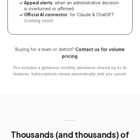
Appeal alerts
: when an administrative decision
is overturned or affirmed
Official AI connector
: for Claude & ChatGPT
(coming soon)
Buying for a team or district?
Contact us for volume
pricing
.
Pro includes a generous monthly allowance shared by its AI
features. Subscriptions renew automatically until you cancel.
Thousands (and thousands) of