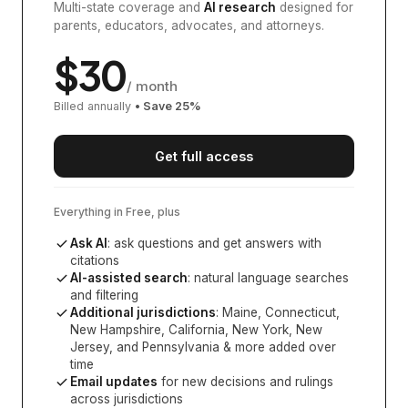
Multi-state coverage and
AI research
designed for
parents, educators, advocates, and attorneys.
$
30
/ month
Billed annually
• Save
25
%
Get full access
Everything in Free, plus
Ask AI
: ask questions and get answers with
citations
AI-assisted search
: natural language searches
and filtering
Additional jurisdictions
:
Maine, Connecticut,
New Hampshire, California, New York, New
Jersey, and Pennsylvania
& more added over
time
Email updates
for new decisions and rulings
across jurisdictions