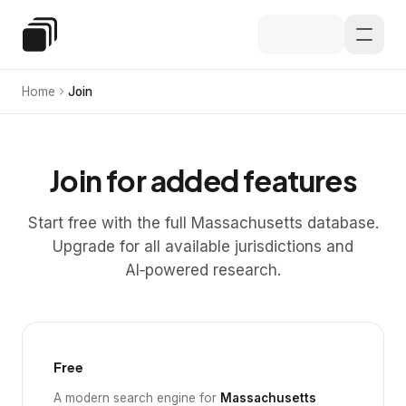
Skip to main content
Special Education Law
Home
Join
Join for added features
Start free with the full Massachusetts database.
Upgrade for all available jurisdictions and
AI‑powered research.
Free
A modern search engine for
Massachusetts