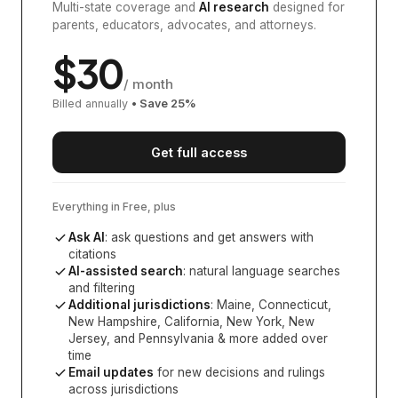
Multi-state coverage and
AI research
designed for
parents, educators, advocates, and attorneys.
$
30
/ month
Billed annually
• Save
25
%
Get full access
Everything in Free, plus
Ask AI
: ask questions and get answers with
citations
AI-assisted search
: natural language searches
and filtering
Additional jurisdictions
:
Maine, Connecticut,
New Hampshire, California, New York, New
Jersey, and Pennsylvania
& more added over
time
Email updates
for new decisions and rulings
across jurisdictions