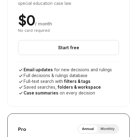
special education case law
$0
/ month
No card required
Start free
Email updates
for new decisions and rulings
Full decisions & rulings database
Full-text search with
filters & tags
Saved searches,
folders & workspace
Case summaries
on every decision
Pro
Annual
Monthly