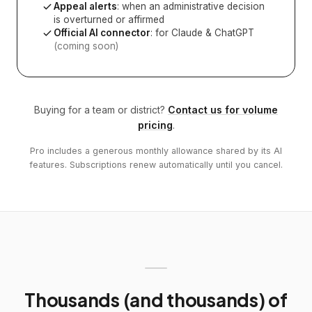
Appeal alerts
: when an administrative decision
is overturned or affirmed
Official AI connector
: for Claude & ChatGPT
(coming soon)
Buying for a team or district?
Contact us for volume
pricing
.
Pro includes a generous monthly allowance shared by its AI
features. Subscriptions renew automatically until you cancel.
Thousands (and thousands) of