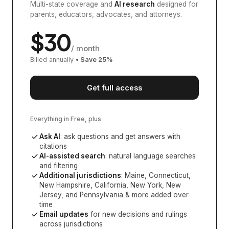
Multi-state coverage and
AI research
designed for
parents, educators, advocates, and attorneys.
$
30
/ month
Billed annually
• Save
25
%
Get full access
Everything in Free, plus
Ask AI
: ask questions and get answers with
citations
AI-assisted search
: natural language searches
and filtering
Additional jurisdictions
:
Maine, Connecticut,
New Hampshire, California, New York, New
Jersey, and Pennsylvania
& more added over
time
Email updates
for new decisions and rulings
across jurisdictions