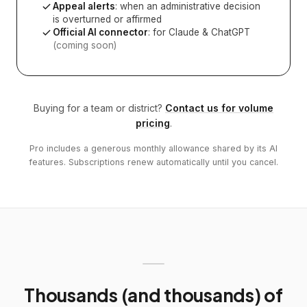
Appeal alerts
: when an administrative decision
is overturned or affirmed
Official AI connector
: for Claude & ChatGPT
(coming soon)
Buying for a team or district?
Contact us for volume
pricing
.
Pro includes a generous monthly allowance shared by its AI
features. Subscriptions renew automatically until you cancel.
Thousands (and thousands) of