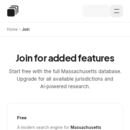
Skip to main content
Special Education Law
Home
Join
Join for added features
Start free with the full Massachusetts database.
Upgrade for all available jurisdictions and
AI‑powered research.
Free
A modern search engine for
Massachusetts