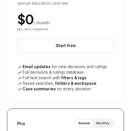
special education case law
$0
/ month
No card required
Start free
Email updates
for new decisions and rulings
Full decisions & rulings database
Full-text search with
filters & tags
Saved searches,
folders & workspace
Case summaries
on every decision
Pro
Annual
Monthly