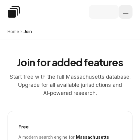
Skip to main content
Special Education Law
Home
Join
Join for added features
Start free with the full Massachusetts database.
Upgrade for all available jurisdictions and
AI‑powered research.
Free
A modern search engine for
Massachusetts