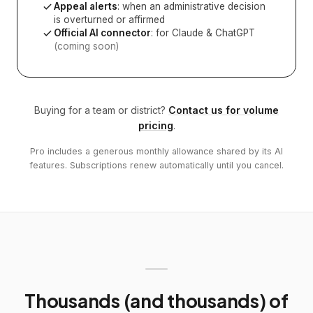
Appeal alerts
: when an administrative decision
is overturned or affirmed
Official AI connector
: for Claude & ChatGPT
(coming soon)
Buying for a team or district?
Contact us for volume
pricing
.
Pro includes a generous monthly allowance shared by its AI
features. Subscriptions renew automatically until you cancel.
Thousands (and thousands) of