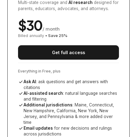
Multi-state coverage and
AI research
designed for
parents, educators, advocates, and attorneys.
$
30
/ month
Billed annually
• Save
25
%
Get full access
Everything in Free, plus
Ask AI
: ask questions and get answers with
citations
AI-assisted search
: natural language searches
and filtering
Additional jurisdictions
:
Maine, Connecticut,
New Hampshire, California, New York, New
Jersey, and Pennsylvania
& more added over
time
Email updates
for new decisions and rulings
across jurisdictions