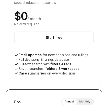
special education case law
$0
/ month
No card required
Start free
Email updates
for new decisions and rulings
Full decisions & rulings database
Full-text search with
filters & tags
Saved searches,
folders & workspace
Case summaries
on every decision
Pro
Annual
Monthly