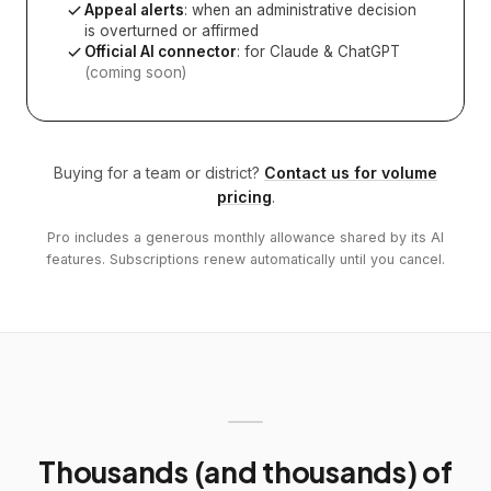
Appeal alerts
: when an administrative decision
is overturned or affirmed
Official AI connector
: for Claude & ChatGPT
(coming soon)
Buying for a team or district?
Contact us for volume
pricing
.
Pro includes a generous monthly allowance shared by its AI
features. Subscriptions renew automatically until you cancel.
Thousands (and thousands) of