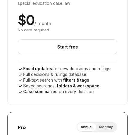
special education case law
$0
/ month
No card required
Start free
Email updates
for new decisions and rulings
Full decisions & rulings database
Full-text search with
filters & tags
Saved searches,
folders & workspace
Case summaries
on every decision
Pro
Annual
Monthly