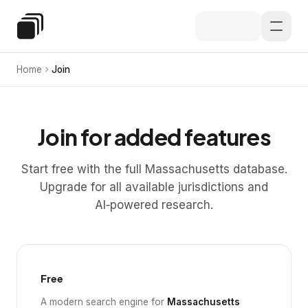
Skip to main content
Special Education Law
Home
Join
Join for added features
Start free with the full Massachusetts database.
Upgrade for all available jurisdictions and
AI‑powered research.
Free
A modern search engine for
Massachusetts