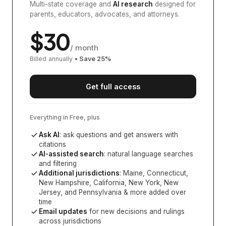
Multi-state coverage and
AI research
designed for
parents, educators, advocates, and attorneys.
$
30
/ month
Billed annually
• Save
25
%
Get full access
Everything in Free, plus
Ask AI
: ask questions and get answers with
citations
AI-assisted search
: natural language searches
and filtering
Additional jurisdictions
:
Maine, Connecticut,
New Hampshire, California, New York, New
Jersey, and Pennsylvania
& more added over
time
Email updates
for new decisions and rulings
across jurisdictions