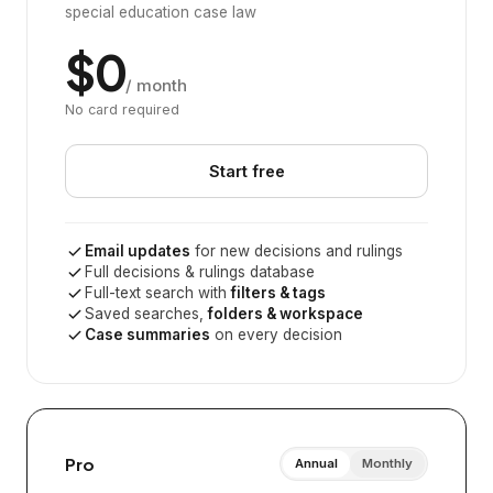
special education case law
$0
/ month
No card required
Start free
Email updates
for new decisions and rulings
Full decisions & rulings database
Full-text search with
filters & tags
Saved searches,
folders & workspace
Case summaries
on every decision
Pro
Annual
Monthly