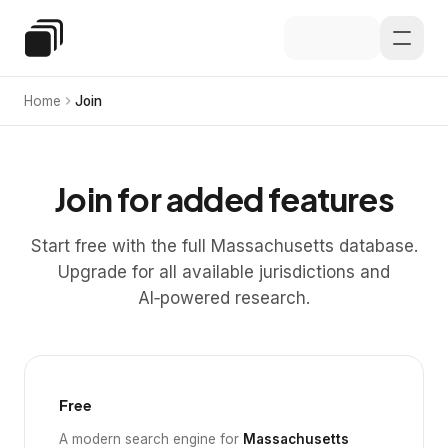
Skip to main content
Special Education Law
Home
Join
Join for added features
Start free with the full Massachusetts database.
Upgrade for all available jurisdictions and
AI‑powered research.
Free
A modern search engine for
Massachusetts