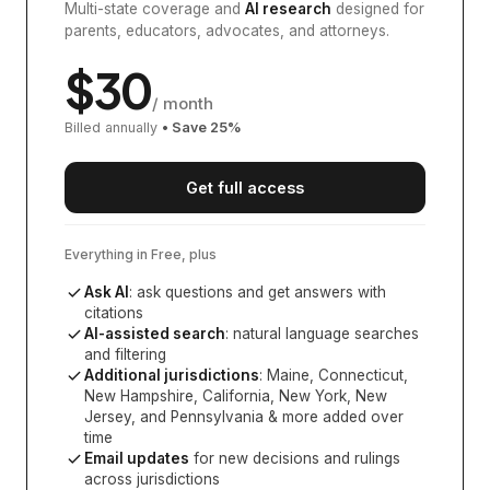
Multi-state coverage and
AI research
designed for
parents, educators, advocates, and attorneys.
$
30
/ month
Billed annually
• Save
25
%
Get full access
Everything in Free, plus
Ask AI
: ask questions and get answers with
citations
AI-assisted search
: natural language searches
and filtering
Additional jurisdictions
:
Maine, Connecticut,
New Hampshire, California, New York, New
Jersey, and Pennsylvania
& more added over
time
Email updates
for new decisions and rulings
across jurisdictions