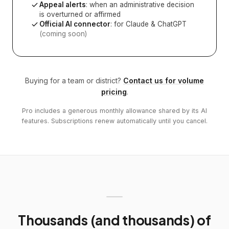
Appeal alerts
: when an administrative decision
is overturned or affirmed
Official AI connector
: for Claude & ChatGPT
(coming soon)
Buying for a team or district?
Contact us for volume
pricing
.
Pro includes a generous monthly allowance shared by its AI
features. Subscriptions renew automatically until you cancel.
Thousands (and thousands) of