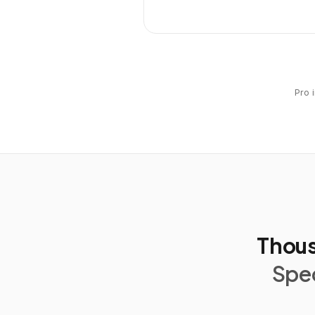
Pro 
Thous
Spec