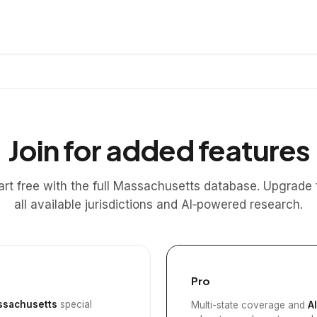
Join for added features
art free with the full Massachusetts database. Upgrade 
all available jurisdictions and AI‑powered research.
Pro
sachusetts
special
Multi-state coverage and
A