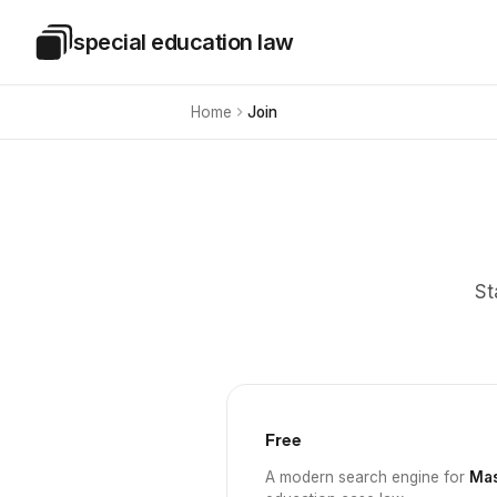
Skip to main content
special education law
Special Education Law
Home
Join
St
Free
A modern search engine for
Mas