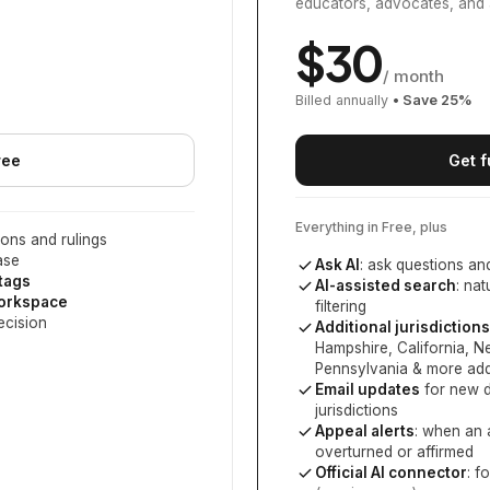
educators, advocates, and 
$
30
/ month
Billed annually
• Save
25
%
ree
Get f
Everything in Free, plus
ons and rulings
ase
Ask AI
: ask questions an
 tags
AI-assisted search
: na
workspace
filtering
ecision
Additional jurisdictions
Hampshire, California, 
Pennsylvania
& more add
Email updates
for new d
jurisdictions
Appeal alerts
: when an 
overturned or affirmed
Official AI connector
: f