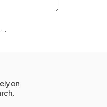
tions
rely on
arch.