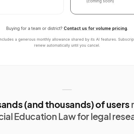
(coming soon)
Buying for a team or district?
Contact us for volume pricing
.
includes a generous monthly allowance shared by its AI features. Subscrip
renew automatically until you cancel.
ands (and thousands) of users
ial Education Law for legal rese