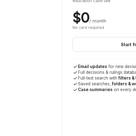
education case law
$0
/ month
No card required
Start f
Email updates
for new decisi
Full decisions & rulings datab
Full-text search with
filters &
Saved searches,
folders & 
Case summaries
on every d