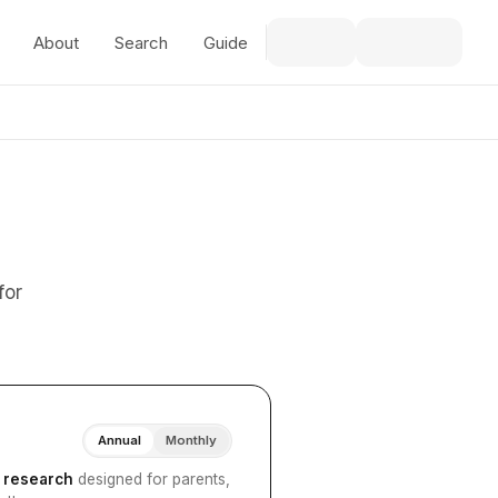
About
Search
Guide
for
Annual
Monthly
I research
designed for parents,