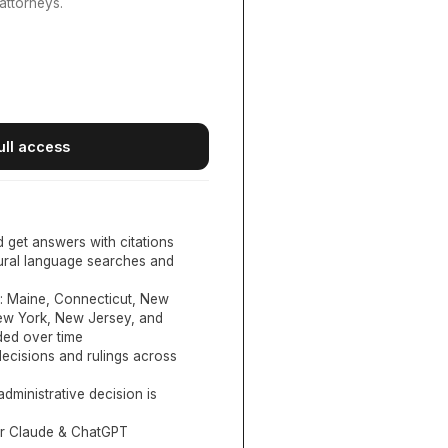
attorneys.
ull access
d get answers with citations
tural language searches and
:
Maine, Connecticut, New
New York, New Jersey, and
ed over time
ecisions and rulings across
administrative decision is
or Claude & ChatGPT