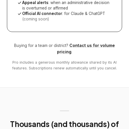
Appeal alerts
: when an administrative decision
is overturned or affirmed
Official AI connector
: for Claude & ChatGPT
(coming soon)
Buying for a team or district?
Contact us for volume
pricing
.
Pro includes a generous monthly allowance shared by its AI
features. Subscriptions renew automatically until you cancel.
Thousands (and thousands) of