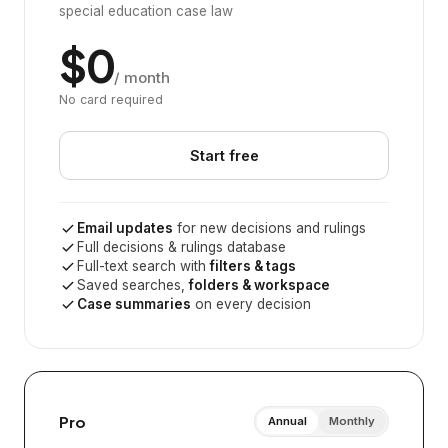
special education case law
$0
/ month
No card required
Start free
Email updates
for new decisions and rulings
Full decisions & rulings database
Full-text search with
filters & tags
Saved searches,
folders & workspace
Case summaries
on every decision
Pro
Annual
Monthly