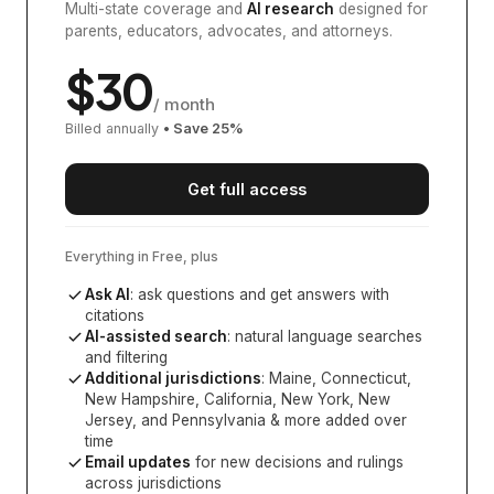
Multi-state coverage and
AI research
designed for
parents, educators, advocates, and attorneys.
$
30
/ month
Billed annually
• Save
25
%
Get full access
Everything in Free, plus
Ask AI
: ask questions and get answers with
citations
AI-assisted search
: natural language searches
and filtering
Additional jurisdictions
:
Maine, Connecticut,
New Hampshire, California, New York, New
Jersey, and Pennsylvania
& more added over
time
Email updates
for new decisions and rulings
across jurisdictions