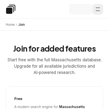
Skip to main content
Special Education Law
Home
Join
Join for added features
Start free with the full Massachusetts database.
Upgrade for all available jurisdictions and
AI‑powered research.
Free
A modern search engine for
Massachusetts