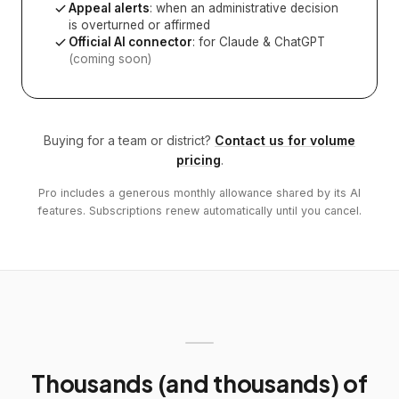
Appeal alerts
: when an administrative decision
is overturned or affirmed
Official AI connector
: for Claude & ChatGPT
(coming soon)
Buying for a team or district?
Contact us for volume
pricing
.
Pro includes a generous monthly allowance shared by its AI
features. Subscriptions renew automatically until you cancel.
Thousands (and thousands) of