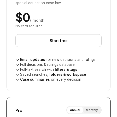
special education case law
$0
/ month
No card required
Start free
Email updates
for new decisions and rulings
Full decisions & rulings database
Full-text search with
filters & tags
Saved searches,
folders & workspace
Case summaries
on every decision
Pro
Annual
Monthly