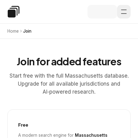
Skip to main content
Special Education Law
Home
Join
Join for added features
Start free with the full Massachusetts database.
Upgrade for all available jurisdictions and
AI‑powered research.
Free
A modern search engine for
Massachusetts