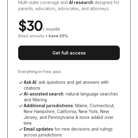
Multi-state coverage and
AI research
designed for
parents, educators, advocates, and attorneys.
$
30
/ month
Billed annually
• Save
25
%
Get full access
Everything in Free, plus
Ask AI
: ask questions and get answers with
citations
AI-assisted search
: natural language searches
and filtering
Additional jurisdictions
:
Maine, Connecticut,
New Hampshire, California, New York, New
Jersey, and Pennsylvania
& more added over
time
Email updates
for new decisions and rulings
across jurisdictions