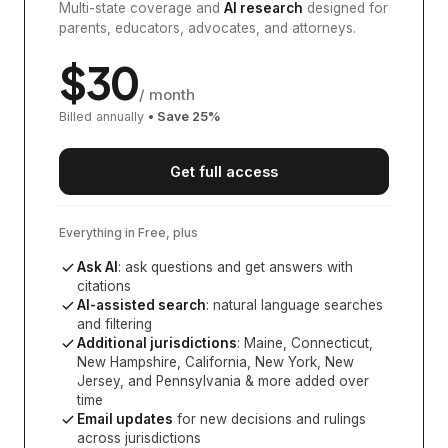
Multi-state coverage and
AI research
designed for
parents, educators, advocates, and attorneys.
$
30
/ month
Billed annually
• Save
25
%
Get full access
Everything in Free, plus
Ask AI
: ask questions and get answers with
citations
AI-assisted search
: natural language searches
and filtering
Additional jurisdictions
:
Maine, Connecticut,
New Hampshire, California, New York, New
Jersey, and Pennsylvania
& more added over
time
Email updates
for new decisions and rulings
across jurisdictions