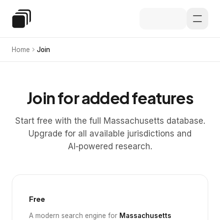
Skip to main content
Special Education Law
Home
Join
Join for added features
Start free with the full Massachusetts database.
Upgrade for all available jurisdictions and
AI‑powered research.
Free
A modern search engine for
Massachusetts