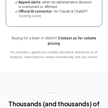
Appeal alerts
: when an administrative decision
is overturned or affirmed
Official AI connector
: for Claude & ChatGPT
(coming soon)
Buying for a team or district?
Contact us for volume
pricing
.
Pro includes a generous monthly allowance shared by its AI
features. Subscriptions renew automatically until you cancel.
Thousands (and thousands) of