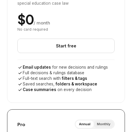
special education case law
$0
/ month
No card required
Start free
Email updates
for new decisions and rulings
Full decisions & rulings database
Full-text search with
filters & tags
Saved searches,
folders & workspace
Case summaries
on every decision
Pro
Annual
Monthly