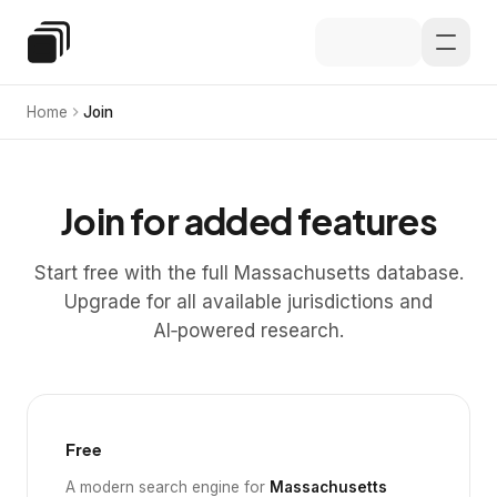
Skip to main content
Special Education Law
Home
Join
Join for added features
Start free with the full Massachusetts database.
Upgrade for all available jurisdictions and
AI‑powered research.
Free
A modern search engine for
Massachusetts