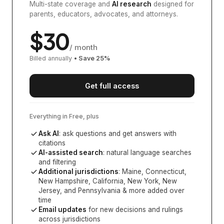
Multi-state coverage and
AI research
designed for
parents, educators, advocates, and attorneys.
$
30
/ month
Billed annually
• Save
25
%
Get full access
Everything in Free, plus
Ask AI
: ask questions and get answers with
citations
AI-assisted search
: natural language searches
and filtering
Additional jurisdictions
:
Maine, Connecticut,
New Hampshire, California, New York, New
Jersey, and Pennsylvania
& more added over
time
Email updates
for new decisions and rulings
across jurisdictions