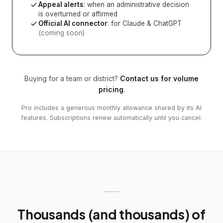
Appeal alerts
: when an administrative decision
is overturned or affirmed
Official AI connector
: for Claude & ChatGPT
(coming soon)
Buying for a team or district?
Contact us for volume
pricing
.
Pro includes a generous monthly allowance shared by its AI
features. Subscriptions renew automatically until you cancel.
Thousands (and thousands) of