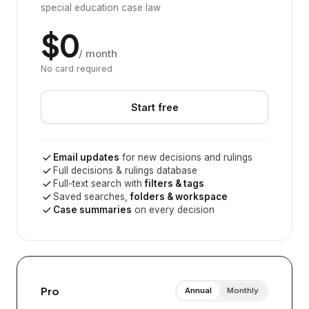
special education case law
$0
/ month
No card required
Start free
Email updates
for new decisions and rulings
Full decisions & rulings database
Full-text search with
filters & tags
Saved searches,
folders & workspace
Case summaries
on every decision
Pro
Annual
Monthly