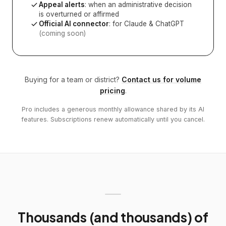
Appeal alerts
: when an administrative decision
is overturned or affirmed
Official AI connector
: for Claude & ChatGPT
(coming soon)
Buying for a team or district?
Contact us for volume
pricing
.
Pro includes a generous monthly allowance shared by its AI
features. Subscriptions renew automatically until you cancel.
Thousands (and thousands) of