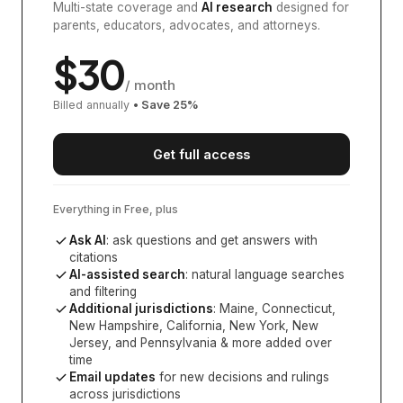
Multi-state coverage and
AI research
designed for
parents, educators, advocates, and attorneys.
$
30
/ month
Billed annually
• Save
25
%
Get full access
Everything in Free, plus
Ask AI
: ask questions and get answers with
citations
AI-assisted search
: natural language searches
and filtering
Additional jurisdictions
:
Maine, Connecticut,
New Hampshire, California, New York, New
Jersey, and Pennsylvania
& more added over
time
Email updates
for new decisions and rulings
across jurisdictions