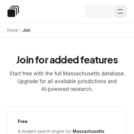
Skip to main content
Special Education Law
Home
Join
Join for added features
Start free with the full Massachusetts database.
Upgrade for all available jurisdictions and
AI‑powered research.
Free
A modern search engine for
Massachusetts