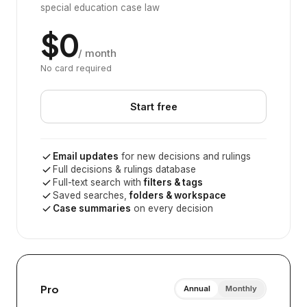
special education case law
$0
/ month
No card required
Start free
Email updates
for new decisions and rulings
Full decisions & rulings database
Full-text search with
filters & tags
Saved searches,
folders & workspace
Case summaries
on every decision
Pro
Annual
Monthly