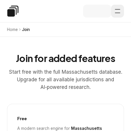
Skip to main content
Special Education Law
Home
Join
Join for added features
Start free with the full Massachusetts database.
Upgrade for all available jurisdictions and
AI‑powered research.
Free
A modern search engine for
Massachusetts