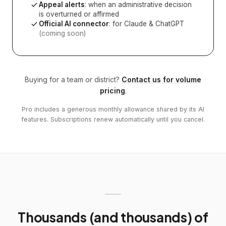
Appeal alerts
: when an administrative decision
is overturned or affirmed
Official AI connector
: for Claude & ChatGPT
(coming soon)
Buying for a team or district?
Contact us for volume
pricing
.
Pro includes a generous monthly allowance shared by its AI
features. Subscriptions renew automatically until you cancel.
Thousands (and thousands) of