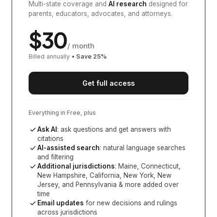
Multi-state coverage and
AI research
designed for
parents, educators, advocates, and attorneys.
$
30
/ month
Billed annually
• Save
25
%
Get full access
Everything in Free, plus
Ask AI
: ask questions and get answers with
citations
AI-assisted search
: natural language searches
and filtering
Additional jurisdictions
:
Maine, Connecticut,
New Hampshire, California, New York, New
Jersey, and Pennsylvania
& more added over
time
Email updates
for new decisions and rulings
across jurisdictions