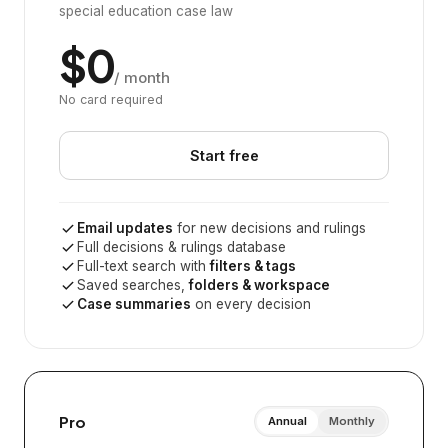
special education case law
$0
/ month
No card required
Start free
Email updates
for new decisions and rulings
Full decisions & rulings database
Full-text search with
filters & tags
Saved searches,
folders & workspace
Case summaries
on every decision
Pro
Annual
Monthly