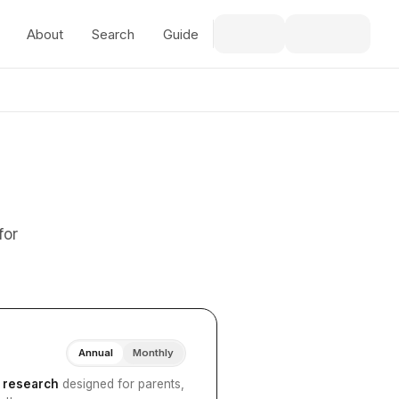
About
Search
Guide
for
Annual
Monthly
I research
designed for parents,