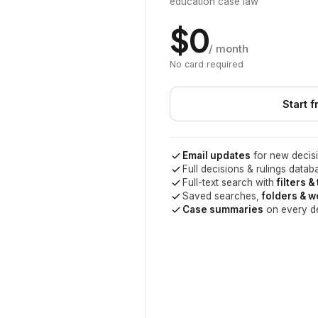
education case law
$0
/ month
No card required
Start f
Email updates
for new decisi
Full decisions & rulings datab
Full-text search with
filters &
Saved searches,
folders & 
Case summaries
on every d