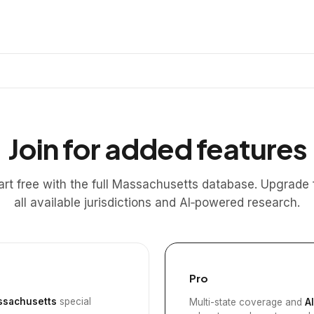
Join for added features
art free with the full Massachusetts database. Upgrade 
all available jurisdictions and AI‑powered research.
Pro
sachusetts
special
Multi-state coverage and
A