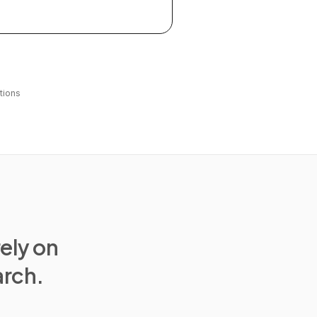
tions
rely on
arch.