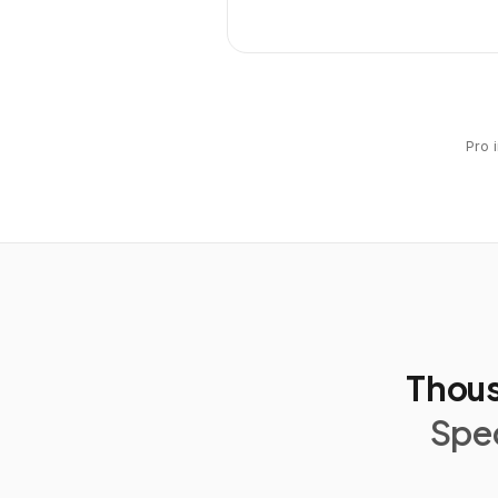
Pro 
Thous
Spec