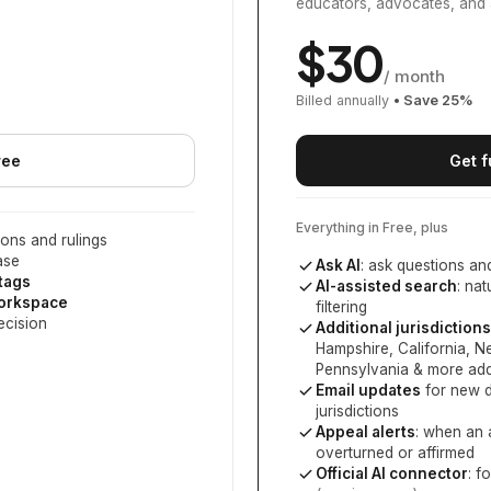
educators, advocates, and 
$
30
/ month
Billed annually
• Save
25
%
ree
Get f
Everything in Free, plus
ons and rulings
ase
Ask AI
: ask questions an
 tags
AI-assisted search
: na
workspace
filtering
ecision
Additional jurisdictions
Hampshire, California, 
Pennsylvania
& more add
Email updates
for new d
jurisdictions
Appeal alerts
: when an 
overturned or affirmed
Official AI connector
: f