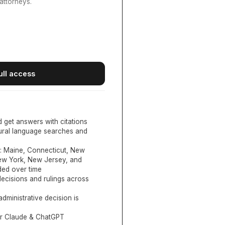
attorneys.
ull access
d get answers with citations
tural language searches and
:
Maine, Connecticut, New
New York, New Jersey, and
ed over time
ecisions and rulings across
administrative decision is
or Claude & ChatGPT