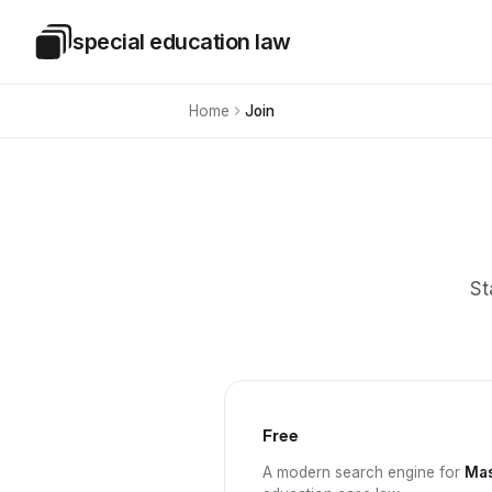
Skip to main content
special education law
Special Education Law
Home
Join
St
Free
A modern search engine for
Mas