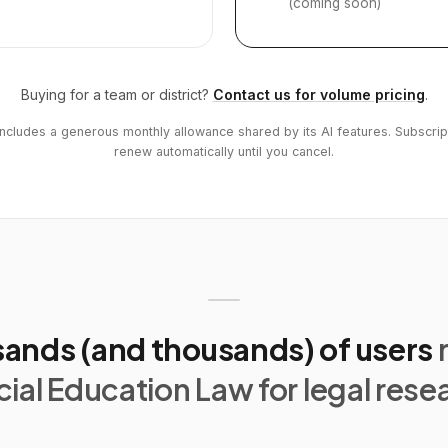
(coming soon)
Buying for a team or district?
Contact us for volume pricing
.
includes a generous monthly allowance shared by its AI features. Subscrip
renew automatically until you cancel.
ands (and thousands) of users
ial Education Law for legal rese