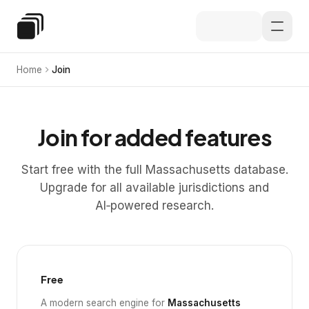
Skip to main content
Special Education Law
Home
Join
Join for added features
Start free with the full Massachusetts database.
Upgrade for all available jurisdictions and
AI‑powered research.
Free
A modern search engine for
Massachusetts