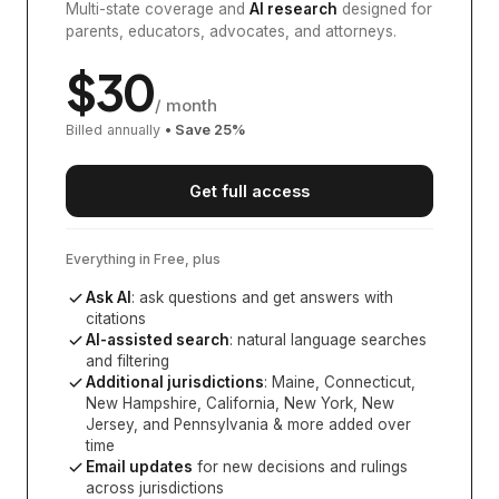
Multi-state coverage and
AI research
designed for
parents, educators, advocates, and attorneys.
$
30
/ month
Billed annually
• Save
25
%
Get full access
Everything in Free, plus
Ask AI
: ask questions and get answers with
citations
AI-assisted search
: natural language searches
and filtering
Additional jurisdictions
:
Maine, Connecticut,
New Hampshire, California, New York, New
Jersey, and Pennsylvania
& more added over
time
Email updates
for new decisions and rulings
across jurisdictions