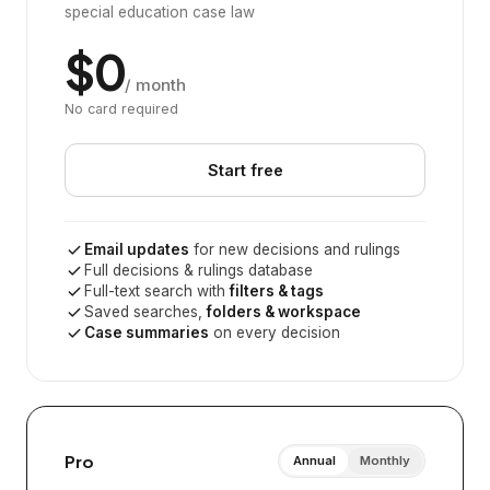
special education case law
$0
/ month
No card required
Start free
Email updates
for new decisions and rulings
Full decisions & rulings database
Full-text search with
filters & tags
Saved searches,
folders & workspace
Case summaries
on every decision
Pro
Annual
Monthly