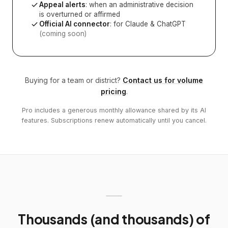
Appeal alerts
: when an administrative decision
is overturned or affirmed
Official AI connector
: for Claude & ChatGPT
(coming soon)
Buying for a team or district?
Contact us for volume
pricing
.
Pro includes a generous monthly allowance shared by its AI
features. Subscriptions renew automatically until you cancel.
Thousands (and thousands) of