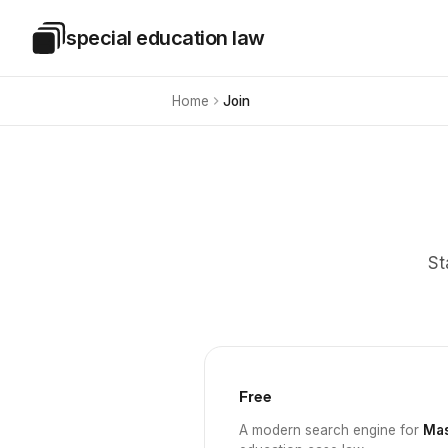
Skip to main content
special education law
Special Education Law
Home
Join
St
Free
A modern search engine for
Mas