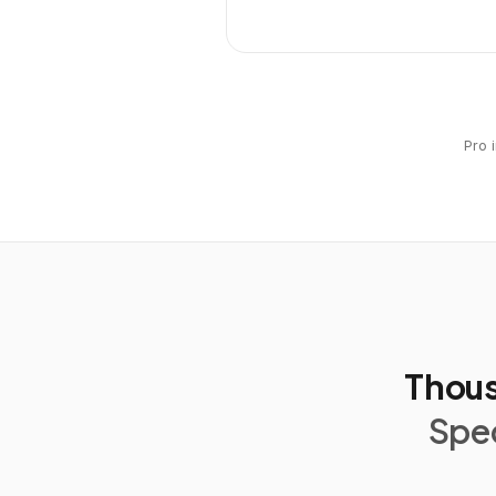
Pro 
Thous
Spec