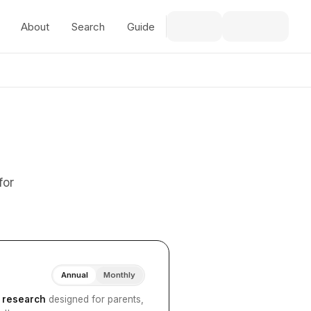
About
Search
Guide
for
Annual
Monthly
I research
designed for parents,