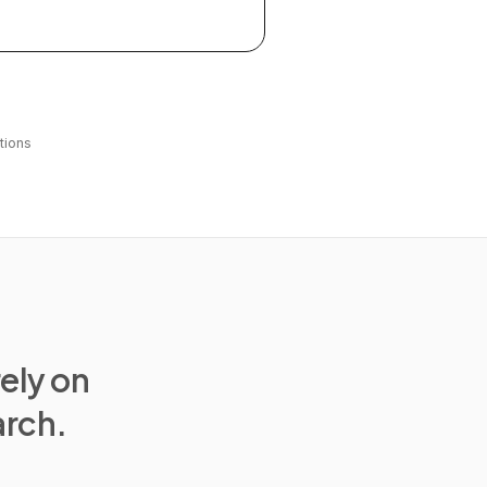
tions
rely on
arch.