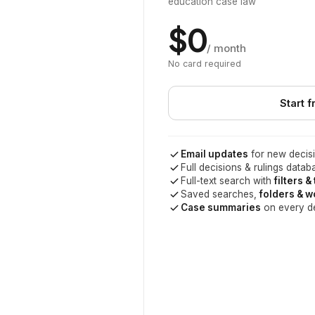
education case law
$0
/ month
No card required
Start f
Email updates
for new decisi
Full decisions & rulings datab
Full-text search with
filters &
Saved searches,
folders & 
Case summaries
on every d