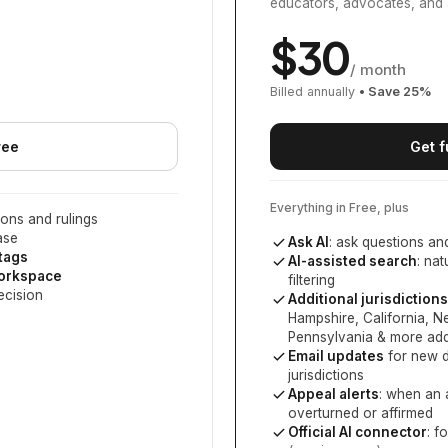
educators, advocates, and 
$
30
/ month
Billed annually
• Save
25
%
ree
Get f
Everything in Free, plus
ons and rulings
ase
Ask AI
: ask questions an
 tags
AI-assisted search
: na
workspace
filtering
ecision
Additional jurisdictions
Hampshire, California, 
Pennsylvania
& more add
Email updates
for new d
jurisdictions
Appeal alerts
: when an 
overturned or affirmed
Official AI connector
: f