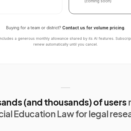
(coming soon)
Buying for a team or district?
Contact us for volume pricing
.
includes a generous monthly allowance shared by its AI features. Subscrip
renew automatically until you cancel.
ands (and thousands) of users
ial Education Law for legal rese