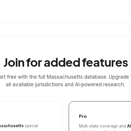
Join for added features
art free with the full Massachusetts database. Upgrade 
all available jurisdictions and AI‑powered research.
Pro
sachusetts
special
Multi-state coverage and
A