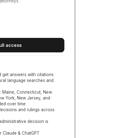
attorneys.
ull access
d get answers with citations
tural language searches and
:
Maine, Connecticut, New
New York, New Jersey, and
ed over time
ecisions and rulings across
administrative decision is
or Claude & ChatGPT