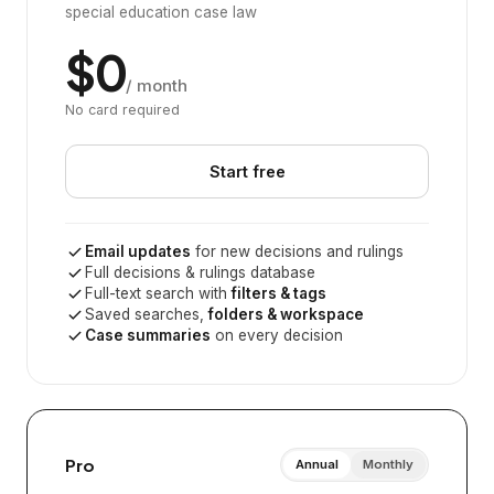
special education case law
$0
/ month
No card required
Start free
Email updates
for new decisions and rulings
Full decisions & rulings database
Full-text search with
filters & tags
Saved searches,
folders & workspace
Case summaries
on every decision
Pro
Annual
Monthly