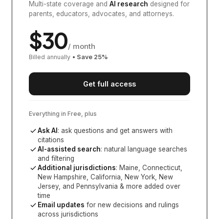
Multi-state coverage and
AI research
designed for
parents, educators, advocates, and attorneys.
$
30
/ month
Billed annually
• Save
25
%
Get full access
Everything in Free, plus
Ask AI
: ask questions and get answers with
citations
AI-assisted search
: natural language searches
and filtering
Additional jurisdictions
:
Maine, Connecticut,
New Hampshire, California, New York, New
Jersey, and Pennsylvania
& more added over
time
Email updates
for new decisions and rulings
across jurisdictions