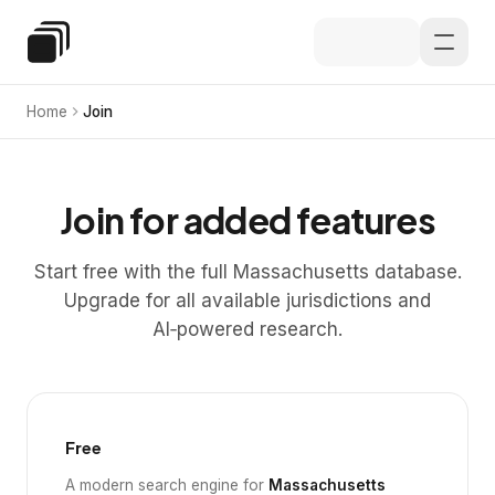
Skip to main content
Special Education Law
Home
Join
Join for added features
Start free with the full Massachusetts database.
Upgrade for all available jurisdictions and
AI‑powered research.
Free
A modern search engine for
Massachusetts