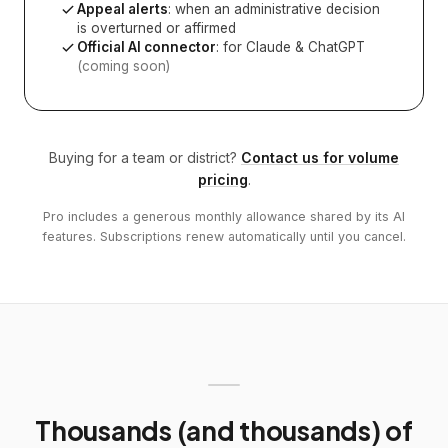
Appeal alerts
: when an administrative decision
is overturned or affirmed
Official AI connector
: for Claude & ChatGPT
(coming soon)
Buying for a team or district?
Contact us for volume
pricing
.
Pro includes a generous monthly allowance shared by its AI
features. Subscriptions renew automatically until you cancel.
Thousands (and thousands) of