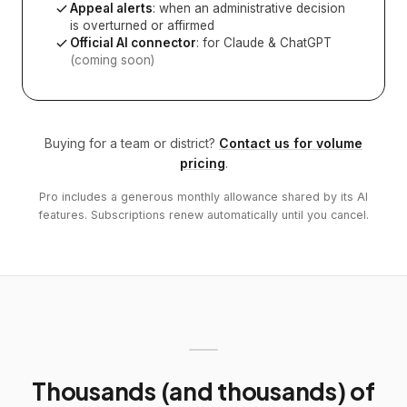
Appeal alerts
: when an administrative decision
is overturned or affirmed
Official AI connector
: for Claude & ChatGPT
(coming soon)
Buying for a team or district?
Contact us for volume
pricing
.
Pro includes a generous monthly allowance shared by its AI
features. Subscriptions renew automatically until you cancel.
Thousands (and thousands) of