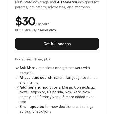
Multi-state coverage and
AI research
designed for
parents, educators, advocates, and attorneys.
$
30
/ month
Billed annually
• Save
25
%
Get full access
Everything in Free, plus
Ask AI
: ask questions and get answers with
citations
AI-assisted search
: natural language searches
and filtering
Additional jurisdictions
:
Maine, Connecticut,
New Hampshire, California, New York, New
Jersey, and Pennsylvania
& more added over
time
Email updates
for new decisions and rulings
across jurisdictions