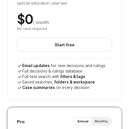
special education case law
$0
/ month
No card required
Start free
Email updates
for new decisions and rulings
Full decisions & rulings database
Full-text search with
filters & tags
Saved searches,
folders & workspace
Case summaries
on every decision
Pro
Annual
Monthly