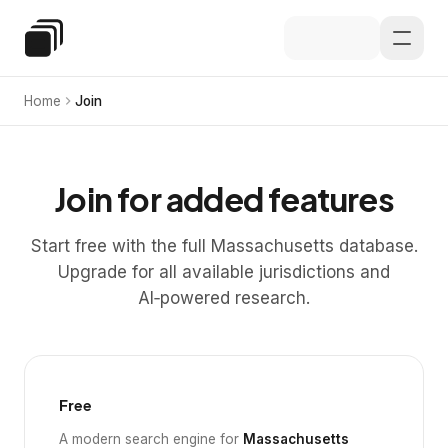
Skip to main content
Special Education Law
Home
Join
Join for added features
Start free with the full Massachusetts database.
Upgrade for all available jurisdictions and
AI‑powered research.
Free
A modern search engine for
Massachusetts