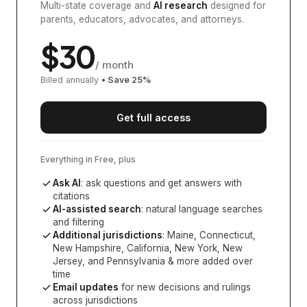
Multi-state coverage and
AI research
designed for
parents, educators, advocates, and attorneys.
$
30
/ month
Billed annually
• Save
25
%
Get full access
Everything in Free, plus
Ask AI
: ask questions and get answers with
citations
AI-assisted search
: natural language searches
and filtering
Additional jurisdictions
:
Maine, Connecticut,
New Hampshire, California, New York, New
Jersey, and Pennsylvania
& more added over
time
Email updates
for new decisions and rulings
across jurisdictions