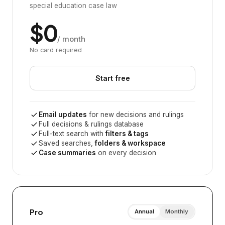
special education case law
$0
/ month
No card required
Start free
Email updates
for new decisions and rulings
Full decisions & rulings database
Full-text search with
filters & tags
Saved searches,
folders & workspace
Case summaries
on every decision
Pro
Annual
Monthly