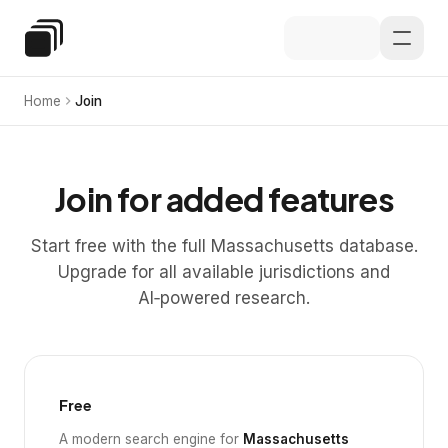
Skip to main content
Special Education Law
Home
Join
Join for added features
Start free with the full Massachusetts database.
Upgrade for all available jurisdictions and
AI‑powered research.
Free
A modern search engine for
Massachusetts