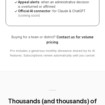
Appeal alerts
: when an administrative decision
is overturned or affirmed
Official AI connector
: for Claude & ChatGPT
(coming soon)
Buying for a team or district?
Contact us for volume
pricing
.
Pro includes a generous monthly allowance shared by its AI
features. Subscriptions renew automatically until you cancel.
Thousands (and thousands) of