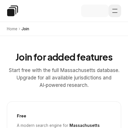
Skip to main content
Special Education Law
Home
Join
Join for added features
Start free with the full Massachusetts database.
Upgrade for all available jurisdictions and
AI‑powered research.
Free
A modern search engine for
Massachusetts