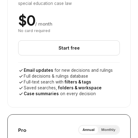
special education case law
$0
/ month
No card required
Start free
Email updates
for new decisions and rulings
Full decisions & rulings database
Full-text search with
filters & tags
Saved searches,
folders & workspace
Case summaries
on every decision
Pro
Annual
Monthly