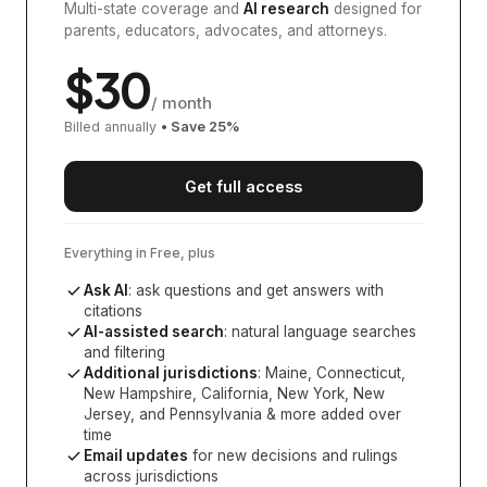
Multi-state coverage and
AI research
designed for
parents, educators, advocates, and attorneys.
$
30
/ month
Billed annually
• Save
25
%
Get full access
Everything in Free, plus
Ask AI
: ask questions and get answers with
citations
AI-assisted search
: natural language searches
and filtering
Additional jurisdictions
:
Maine, Connecticut,
New Hampshire, California, New York, New
Jersey, and Pennsylvania
& more added over
time
Email updates
for new decisions and rulings
across jurisdictions