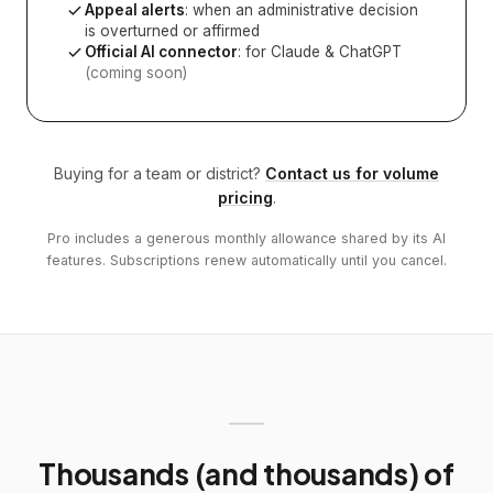
Appeal alerts
: when an administrative decision
is overturned or affirmed
Official AI connector
: for Claude & ChatGPT
(coming soon)
Buying for a team or district?
Contact us for volume
pricing
.
Pro includes a generous monthly allowance shared by its AI
features. Subscriptions renew automatically until you cancel.
Thousands (and thousands) of