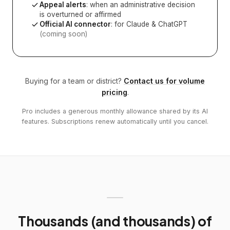
Appeal alerts
: when an administrative decision
is overturned or affirmed
Official AI connector
: for Claude & ChatGPT
(coming soon)
Buying for a team or district?
Contact us for volume
pricing
.
Pro includes a generous monthly allowance shared by its AI
features. Subscriptions renew automatically until you cancel.
Thousands (and thousands) of