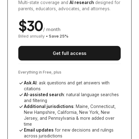
Multi-state coverage and
AI research
designed for
parents, educators, advocates, and attorneys.
$
30
/ month
Billed annually
• Save
25
%
Get full access
Everything in Free, plus
Ask AI
: ask questions and get answers with
citations
AI-assisted search
: natural language searches
and filtering
Additional jurisdictions
:
Maine, Connecticut,
New Hampshire, California, New York, New
Jersey, and Pennsylvania
& more added over
time
Email updates
for new decisions and rulings
across jurisdictions