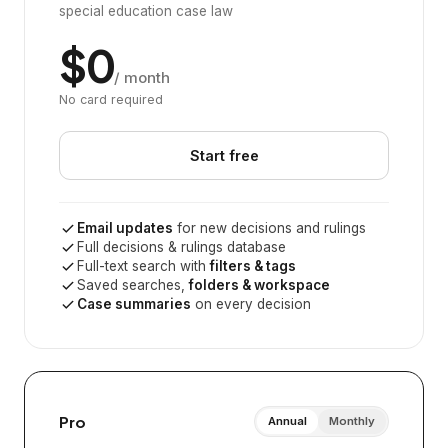
special education case law
$0
/ month
No card required
Start free
Email updates
for new decisions and rulings
Full decisions & rulings database
Full-text search with
filters & tags
Saved searches,
folders & workspace
Case summaries
on every decision
Pro
Annual
Monthly