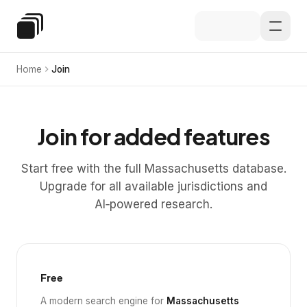
Skip to main content
Special Education Law
Home
Join
Join for added features
Start free with the full Massachusetts database.
Upgrade for all available jurisdictions and
AI‑powered research.
Free
A modern search engine for
Massachusetts