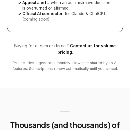
Appeal alerts
: when an administrative decision
is overturned or affirmed
Official AI connector
: for Claude & ChatGPT
(coming soon)
Buying for a team or district?
Contact us for volume
pricing
.
Pro includes a generous monthly allowance shared by its AI
features. Subscriptions renew automatically until you cancel.
Thousands (and thousands) of