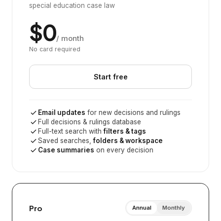
special education case law
$0
/ month
No card required
Start free
Email updates
for new decisions and rulings
Full decisions & rulings database
Full-text search with
filters & tags
Saved searches,
folders & workspace
Case summaries
on every decision
Pro
Annual
Monthly