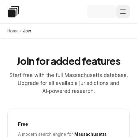
Skip to main content
Special Education Law
Home
Join
Join for added features
Start free with the full Massachusetts database.
Upgrade for all available jurisdictions and
AI‑powered research.
Free
A modern search engine for
Massachusetts