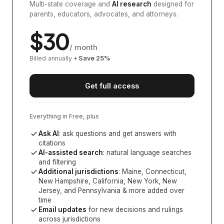
Multi-state coverage and
AI research
designed for
parents, educators, advocates, and attorneys.
$
30
/ month
Billed annually
• Save
25
%
Get full access
Everything in Free, plus
Ask AI
: ask questions and get answers with
citations
AI-assisted search
: natural language searches
and filtering
Additional jurisdictions
:
Maine, Connecticut,
New Hampshire, California, New York, New
Jersey, and Pennsylvania
& more added over
time
Email updates
for new decisions and rulings
across jurisdictions