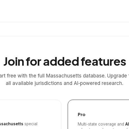
Join for added features
art free with the full Massachusetts database. Upgrade 
all available jurisdictions and AI‑powered research.
Pro
sachusetts
special
Multi-state coverage and
A