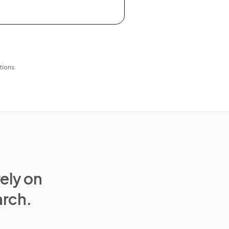
tions
rely on
arch.