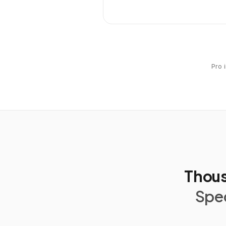
Pro 
Thous
Spec