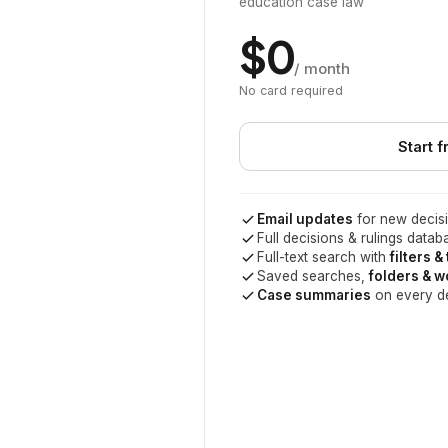
education case law
$0
/ month
No card required
Start f
Email updates
for new decisi
Full decisions & rulings datab
Full-text search with
filters &
Saved searches,
folders & 
Case summaries
on every d