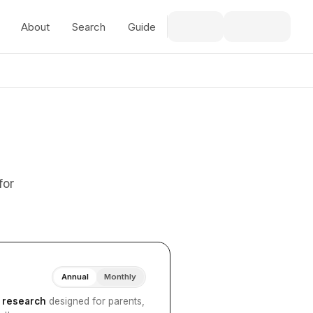
About
Search
Guide
for
Annual
Monthly
I research
designed for parents,