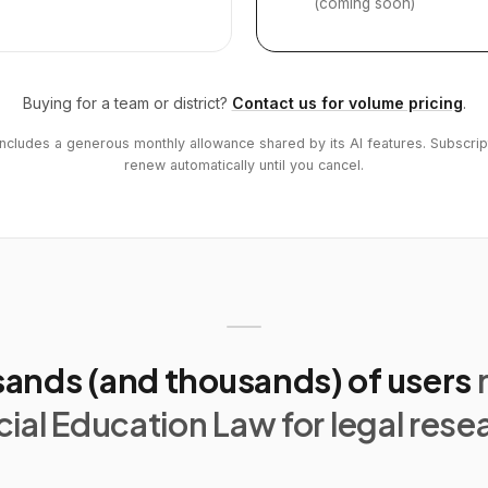
(coming soon)
Buying for a team or district?
Contact us for volume pricing
.
includes a generous monthly allowance shared by its AI features. Subscrip
renew automatically until you cancel.
ands (and thousands) of users
ial Education Law for legal rese