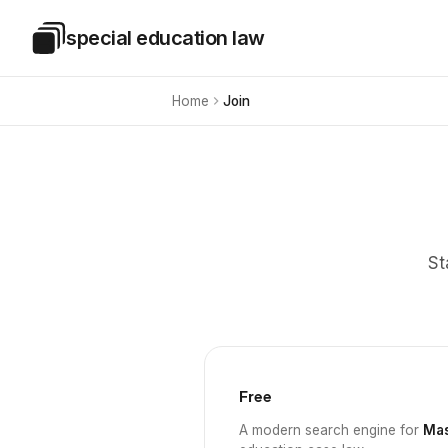
Skip to main content
special education law
Special Education Law
Home
Join
St
Free
A modern search engine for
Mas