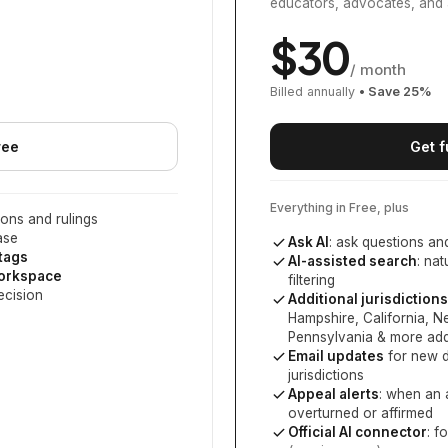
educators, advocates, and 
$
30
/ month
Billed annually
• Save
25
%
ree
Get f
Everything in Free, plus
ons and rulings
ase
Ask AI
: ask questions an
 tags
AI-assisted search
: na
workspace
filtering
ecision
Additional jurisdictions
Hampshire, California, 
Pennsylvania
& more add
Email updates
for new d
jurisdictions
Appeal alerts
: when an 
overturned or affirmed
Official AI connector
: f