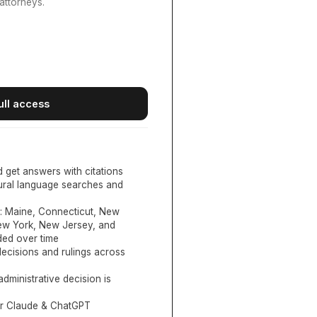
attorneys.
ull access
d get answers with citations
tural language searches and
:
Maine, Connecticut, New
New York, New Jersey, and
ed over time
ecisions and rulings across
administrative decision is
or Claude & ChatGPT