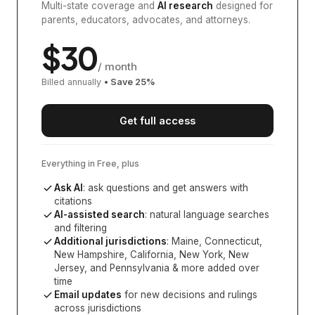
Multi-state coverage and
AI research
designed for
parents, educators, advocates, and attorneys.
$
30
/ month
Billed annually
• Save
25
%
Get full access
Everything in Free, plus
Ask AI
: ask questions and get answers with
citations
AI-assisted search
: natural language searches
and filtering
Additional jurisdictions
:
Maine, Connecticut,
New Hampshire, California, New York, New
Jersey, and Pennsylvania
& more added over
time
Email updates
for new decisions and rulings
across jurisdictions