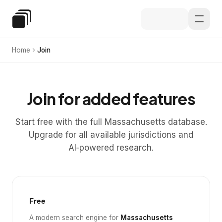
Skip to main content
Special Education Law
Home
Join
Join for added features
Start free with the full Massachusetts database.
Upgrade for all available jurisdictions and
AI‑powered research.
Free
A modern search engine for
Massachusetts