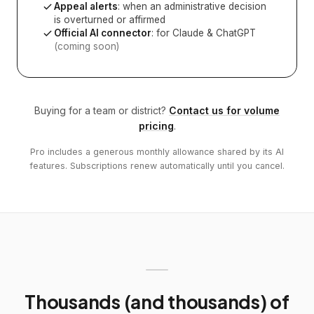
Appeal alerts
: when an administrative decision
is overturned or affirmed
Official AI connector
: for Claude & ChatGPT
(coming soon)
Buying for a team or district?
Contact us for volume
pricing
.
Pro includes a generous monthly allowance shared by its AI
features. Subscriptions renew automatically until you cancel.
Thousands (and thousands) of