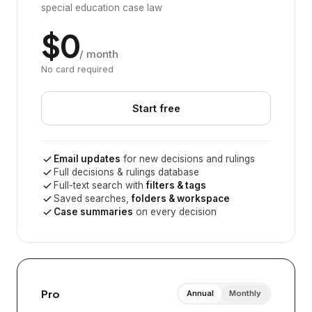
special education case law
$0
/ month
No card required
Start free
Email updates
for new decisions and rulings
Full decisions & rulings database
Full-text search with
filters & tags
Saved searches,
folders & workspace
Case summaries
on every decision
Pro
Annual
Monthly