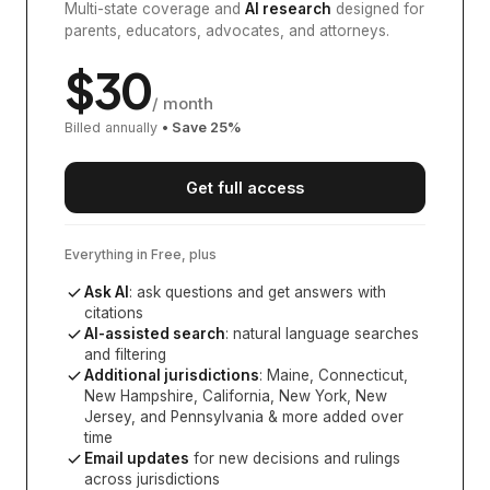
Multi-state coverage and
AI research
designed for
parents, educators, advocates, and attorneys.
$
30
/ month
Billed annually
• Save
25
%
Get full access
Everything in Free, plus
Ask AI
: ask questions and get answers with
citations
AI-assisted search
: natural language searches
and filtering
Additional jurisdictions
:
Maine, Connecticut,
New Hampshire, California, New York, New
Jersey, and Pennsylvania
& more added over
time
Email updates
for new decisions and rulings
across jurisdictions