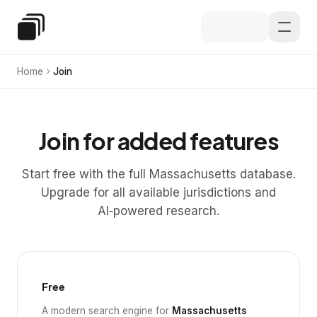
Skip to main content
Special Education Law
Home
Join
Join for added features
Start free with the full Massachusetts database.
Upgrade for all available jurisdictions and
AI‑powered research.
Free
A modern search engine for
Massachusetts