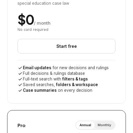
special education case law
$0
/ month
No card required
Start free
Email updates
for new decisions and rulings
Full decisions & rulings database
Full-text search with
filters & tags
Saved searches,
folders & workspace
Case summaries
on every decision
Pro
Annual
Monthly