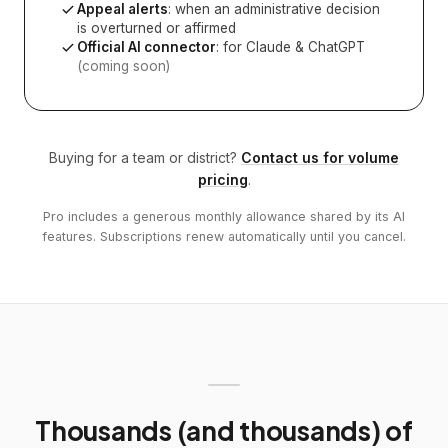
Appeal alerts
: when an administrative decision
is overturned or affirmed
Official AI connector
: for Claude & ChatGPT
(coming soon)
Buying for a team or district?
Contact us for volume
pricing
.
Pro includes a generous monthly allowance shared by its AI
features. Subscriptions renew automatically until you cancel.
Thousands (and thousands) of