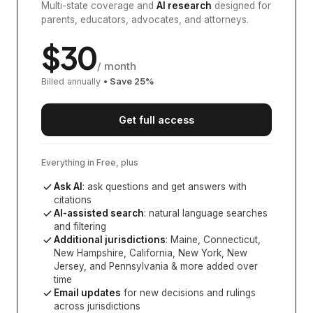
Multi-state coverage and
AI research
designed for
parents, educators, advocates, and attorneys.
$
30
/ month
Billed annually
• Save
25
%
Get full access
Everything in Free, plus
Ask AI
: ask questions and get answers with
citations
AI-assisted search
: natural language searches
and filtering
Additional jurisdictions
:
Maine, Connecticut,
New Hampshire, California, New York, New
Jersey, and Pennsylvania
& more added over
time
Email updates
for new decisions and rulings
across jurisdictions