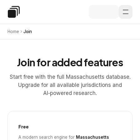
Skip to main content
Special Education Law
Home
Join
Join for added features
Start free with the full Massachusetts database.
Upgrade for all available jurisdictions and
AI‑powered research.
Free
A modern search engine for
Massachusetts