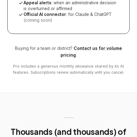
Appeal alerts
: when an administrative decision
is overturned or affirmed
Official AI connector
: for Claude & ChatGPT
(coming soon)
Buying for a team or district?
Contact us for volume
pricing
.
Pro includes a generous monthly allowance shared by its AI
features. Subscriptions renew automatically until you cancel.
Thousands (and thousands) of