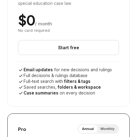
special education case law
$0
/ month
No card required
Start free
Email updates
for new decisions and rulings
Full decisions & rulings database
Full-text search with
filters & tags
Saved searches,
folders & workspace
Case summaries
on every decision
Pro
Annual
Monthly