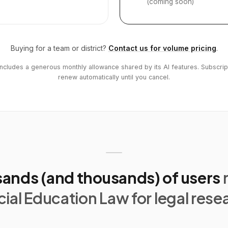
(coming soon)
Buying for a team or district?
Contact us for volume pricing
.
includes a generous monthly allowance shared by its AI features. Subscrip
renew automatically until you cancel.
ands (and thousands) of users
ial Education Law for legal rese