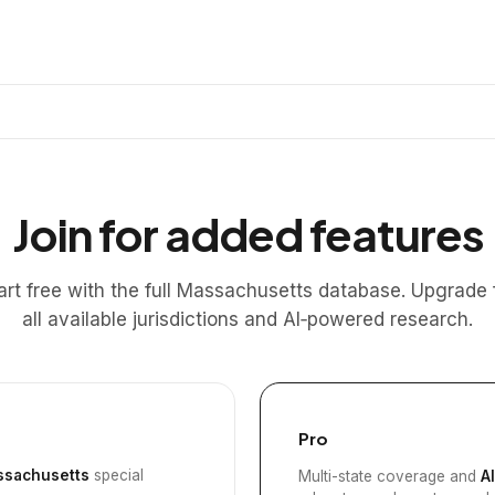
Join for added features
art free with the full Massachusetts database. Upgrade 
all available jurisdictions and AI‑powered research.
Pro
sachusetts
special
Multi-state coverage and
A