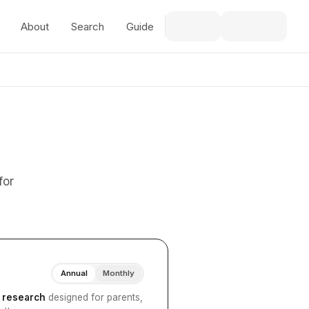
About
Search
Guide
for
Annual
Monthly
I research
designed for parents,