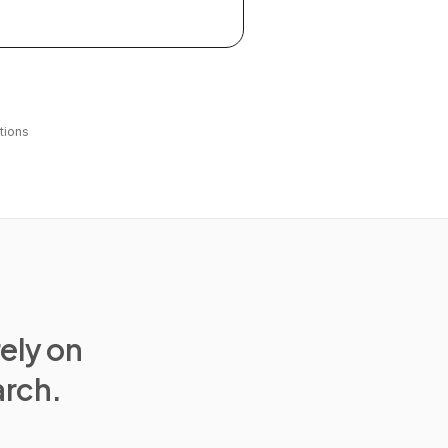
tions
rely on
arch.