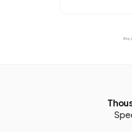
Pro 
Thous
Spec