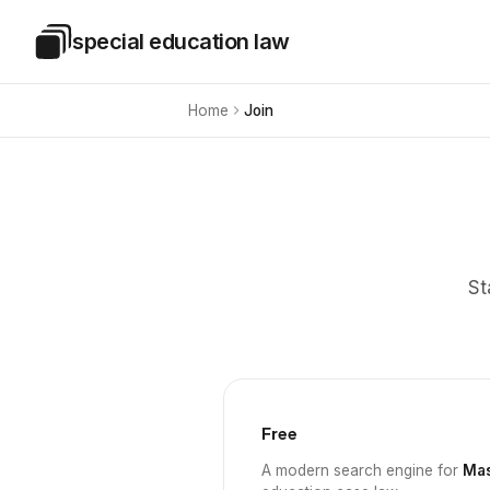
Skip to main content
special education law
Special Education Law
Home
Join
St
Free
A modern search engine for
Mas