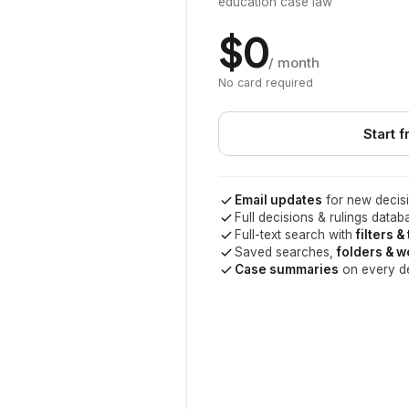
education case law
$0
/ month
No card required
Start f
Email updates
for new decisi
Full decisions & rulings datab
Full-text search with
filters &
Saved searches,
folders & 
Case summaries
on every d