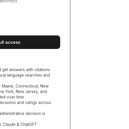
attorneys.
ull access
d get answers with citations
tural language searches and
:
Maine, Connecticut, New
New York, New Jersey, and
ed over time
ecisions and rulings across
administrative decision is
or Claude & ChatGPT