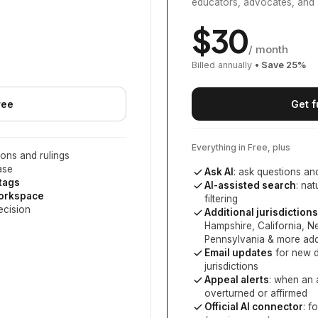
educators, advocates, and 
$
30
/ month
Billed annually
• Save
25
%
ree
Get f
Everything in Free, plus
ons and rulings
ase
Ask AI
: ask questions an
 tags
AI-assisted search
: na
workspace
filtering
ecision
Additional jurisdictions
Hampshire, California, 
Pennsylvania
& more add
Email updates
for new d
jurisdictions
Appeal alerts
: when an 
overturned or affirmed
Official AI connector
: f