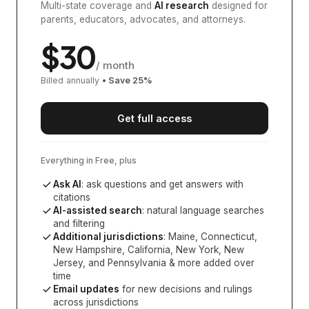
Multi-state coverage and
AI research
designed for
parents, educators, advocates, and attorneys.
$
30
/ month
Billed annually
• Save
25
%
Get full access
Everything in Free, plus
Ask AI
: ask questions and get answers with
citations
AI-assisted search
: natural language searches
and filtering
Additional jurisdictions
:
Maine, Connecticut,
New Hampshire, California, New York, New
Jersey, and Pennsylvania
& more added over
time
Email updates
for new decisions and rulings
across jurisdictions