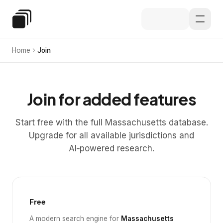
Skip to main content
Special Education Law
Home
Join
Join for added features
Start free with the full Massachusetts database.
Upgrade for all available jurisdictions and
AI‑powered research.
Free
A modern search engine for
Massachusetts