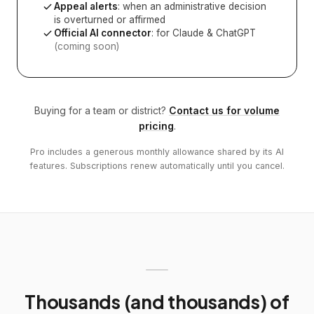
Appeal alerts
: when an administrative decision
is overturned or affirmed
Official AI connector
: for Claude & ChatGPT
(coming soon)
Buying for a team or district?
Contact us for volume
pricing
.
Pro includes a generous monthly allowance shared by its AI
features. Subscriptions renew automatically until you cancel.
Thousands (and thousands) of