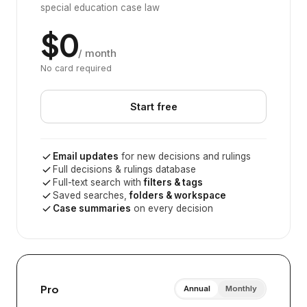
special education case law
$0
/ month
No card required
Start free
Email updates
for new decisions and rulings
Full decisions & rulings database
Full-text search with
filters & tags
Saved searches,
folders & workspace
Case summaries
on every decision
Pro
Annual
Monthly