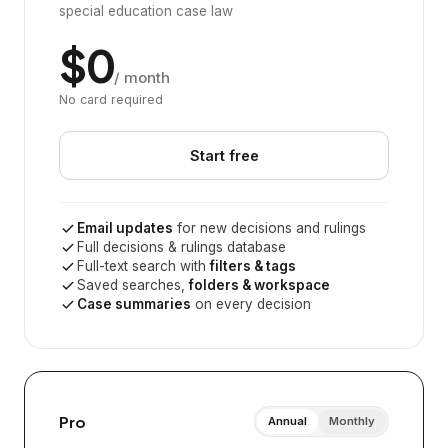
special education case law
$0
/ month
No card required
Start free
Email updates
for new decisions and rulings
Full decisions & rulings database
Full-text search with
filters & tags
Saved searches,
folders & workspace
Case summaries
on every decision
Pro
Annual
Monthly