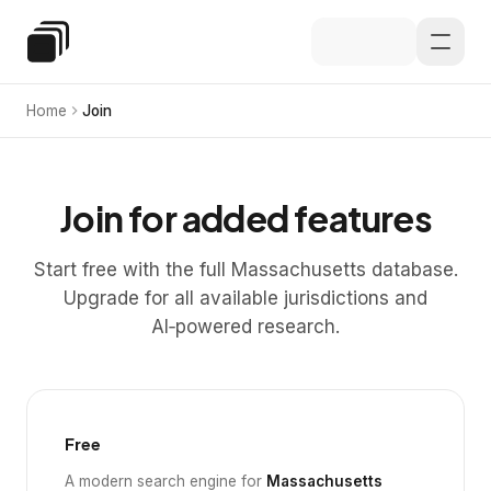
Skip to main content
Special Education Law
Home
Join
Join for added features
Start free with the full Massachusetts database.
Upgrade for all available jurisdictions and
AI‑powered research.
Free
A modern search engine for
Massachusetts