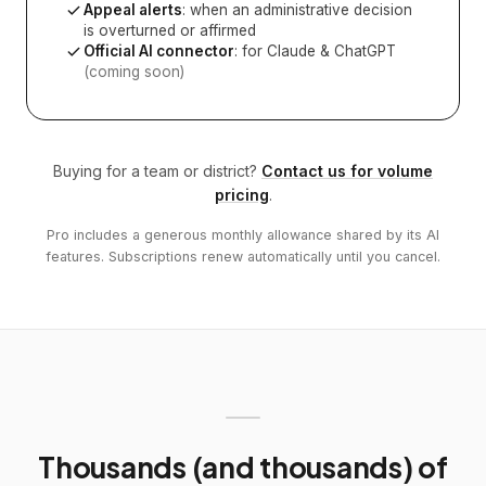
Appeal alerts
: when an administrative decision
is overturned or affirmed
Official AI connector
: for Claude & ChatGPT
(coming soon)
Buying for a team or district?
Contact us for volume
pricing
.
Pro includes a generous monthly allowance shared by its AI
features. Subscriptions renew automatically until you cancel.
Thousands (and thousands) of