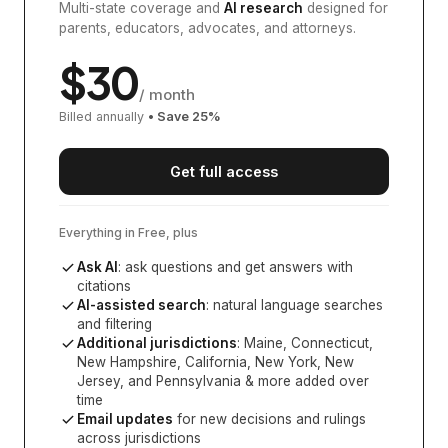
Multi-state coverage and
AI research
designed for
parents, educators, advocates, and attorneys.
$
30
/ month
Billed annually
• Save
25
%
Get full access
Everything in Free, plus
Ask AI
: ask questions and get answers with
citations
AI-assisted search
: natural language searches
and filtering
Additional jurisdictions
:
Maine, Connecticut,
New Hampshire, California, New York, New
Jersey, and Pennsylvania
& more added over
time
Email updates
for new decisions and rulings
across jurisdictions