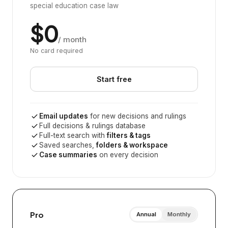
special education case law
$0
/ month
No card required
Start free
Email updates
for new decisions and rulings
Full decisions & rulings database
Full-text search with
filters & tags
Saved searches,
folders & workspace
Case summaries
on every decision
Pro
Annual
Monthly