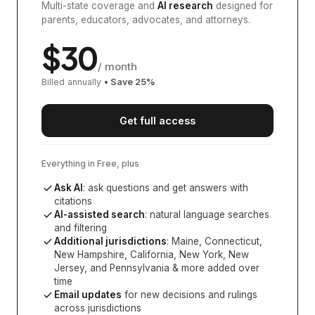
Multi-state coverage and
AI research
designed for
parents, educators, advocates, and attorneys.
$
30
/ month
Billed annually
• Save
25
%
Get full access
Everything in Free, plus
Ask AI
: ask questions and get answers with
citations
AI-assisted search
: natural language searches
and filtering
Additional jurisdictions
:
Maine, Connecticut,
New Hampshire, California, New York, New
Jersey, and Pennsylvania
& more added over
time
Email updates
for new decisions and rulings
across jurisdictions