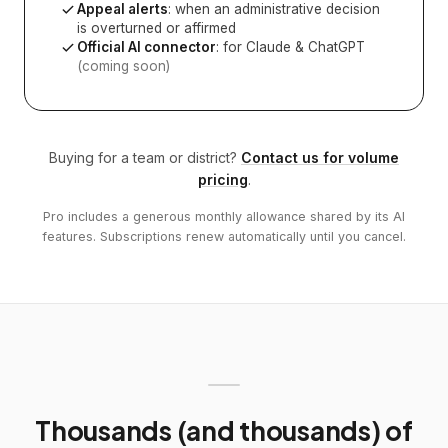
Appeal alerts
: when an administrative decision
is overturned or affirmed
Official AI connector
: for Claude & ChatGPT
(coming soon)
Buying for a team or district?
Contact us for volume
pricing
.
Pro includes a generous monthly allowance shared by its AI
features. Subscriptions renew automatically until you cancel.
Thousands (and thousands) of