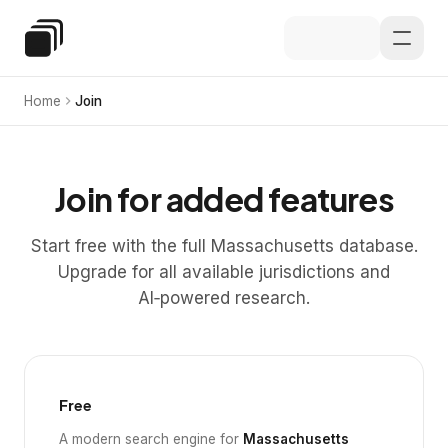
Skip to main content
Special Education Law
Home
Join
Join for added features
Start free with the full Massachusetts database.
Upgrade for all available jurisdictions and
AI‑powered research.
Free
A modern search engine for
Massachusetts