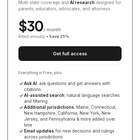
Multi-state coverage and
AI research
designed for
parents, educators, advocates, and attorneys.
$
30
/ month
Billed annually
• Save
25
%
Get full access
Everything in Free, plus
Ask AI
: ask questions and get answers with
citations
AI-assisted search
: natural language searches
and filtering
Additional jurisdictions
:
Maine, Connecticut,
New Hampshire, California, New York, New
Jersey, and Pennsylvania
& more added over
time
Email updates
for new decisions and rulings
across jurisdictions