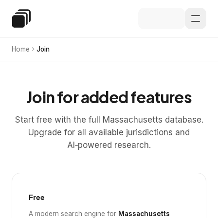
Skip to main content
Special Education Law
Home
Join
Join for added features
Start free with the full Massachusetts database.
Upgrade for all available jurisdictions and
AI‑powered research.
Free
A modern search engine for
Massachusetts