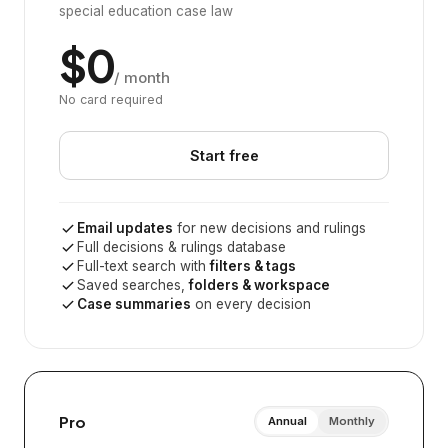
special education case law
$0
/ month
No card required
Start free
Email updates
for new decisions and rulings
Full decisions & rulings database
Full-text search with
filters & tags
Saved searches,
folders & workspace
Case summaries
on every decision
Pro
Annual
Monthly