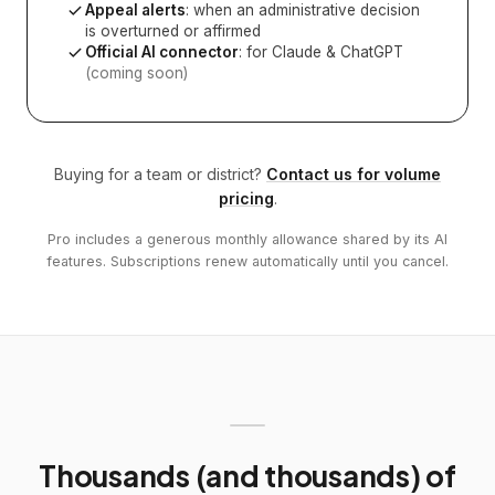
Appeal alerts
: when an administrative decision
is overturned or affirmed
Official AI connector
: for Claude & ChatGPT
(coming soon)
Buying for a team or district?
Contact us for volume
pricing
.
Pro includes a generous monthly allowance shared by its AI
features. Subscriptions renew automatically until you cancel.
Thousands (and thousands) of