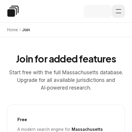
Skip to main content
Special Education Law
Home
Join
Join for added features
Start free with the full Massachusetts database.
Upgrade for all available jurisdictions and
AI‑powered research.
Free
A modern search engine for
Massachusetts