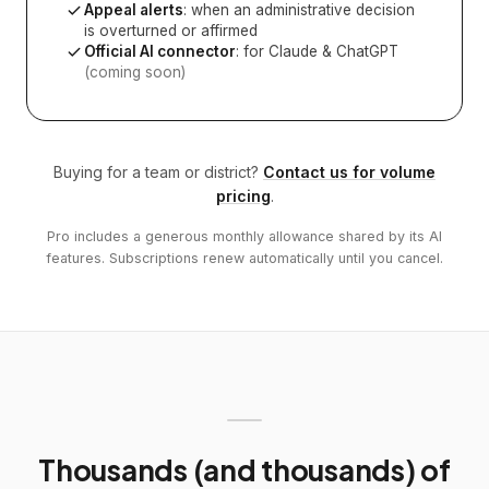
Appeal alerts
: when an administrative decision
is overturned or affirmed
Official AI connector
: for Claude & ChatGPT
(coming soon)
Buying for a team or district?
Contact us for volume
pricing
.
Pro includes a generous monthly allowance shared by its AI
features. Subscriptions renew automatically until you cancel.
Thousands (and thousands) of