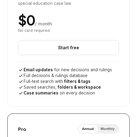
special education case law
$0
/ month
No card required
Start free
Email updates
for new decisions and rulings
Full decisions & rulings database
Full-text search with
filters & tags
Saved searches,
folders & workspace
Case summaries
on every decision
Pro
Annual
Monthly