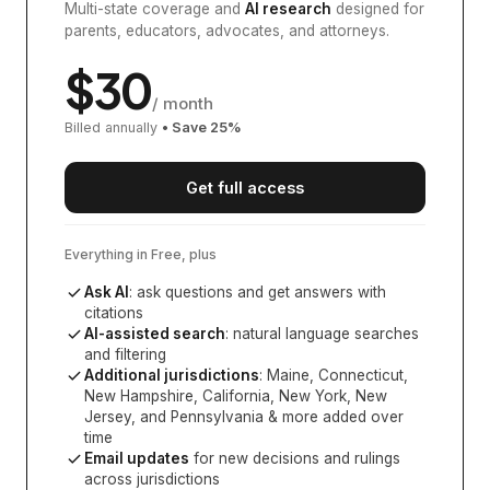
Multi-state coverage and
AI research
designed for
parents, educators, advocates, and attorneys.
$
30
/ month
Billed annually
• Save
25
%
Get full access
Everything in Free, plus
Ask AI
: ask questions and get answers with
citations
AI-assisted search
: natural language searches
and filtering
Additional jurisdictions
:
Maine, Connecticut,
New Hampshire, California, New York, New
Jersey, and Pennsylvania
& more added over
time
Email updates
for new decisions and rulings
across jurisdictions