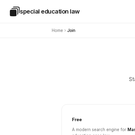
Skip to main content
special education law
Special Education Law
Home
Join
St
Free
A modern search engine for
Mas