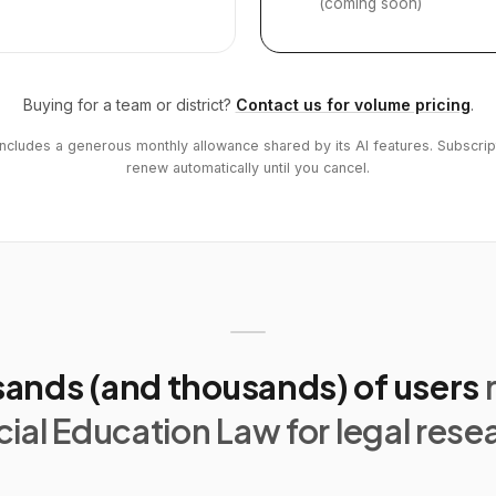
(coming soon)
Buying for a team or district?
Contact us for volume pricing
.
includes a generous monthly allowance shared by its AI features. Subscrip
renew automatically until you cancel.
ands (and thousands) of users
ial Education Law for legal rese