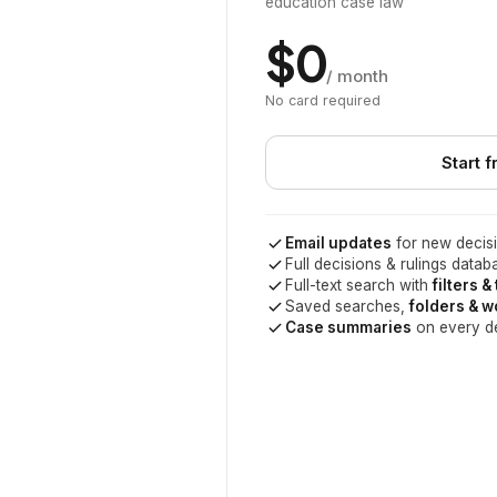
education case law
$0
/ month
No card required
Start f
Email updates
for new decisi
Full decisions & rulings datab
Full-text search with
filters &
Saved searches,
folders & 
Case summaries
on every d