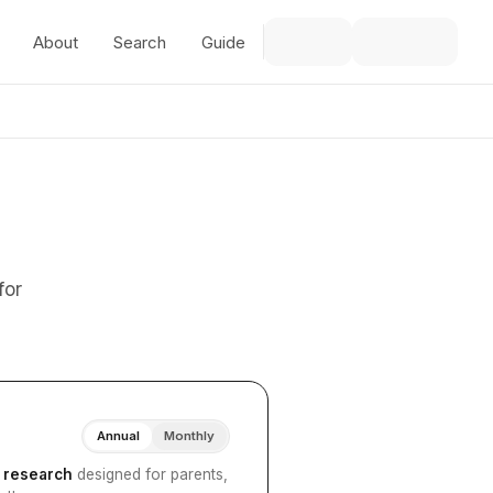
About
Search
Guide
for
Annual
Monthly
I research
designed for parents,