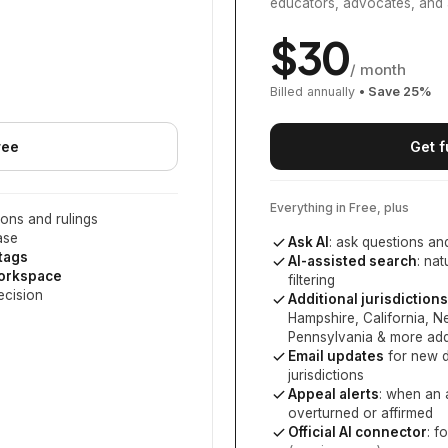
educators, advocates, and 
$
30
/ month
Billed annually
• Save
25
%
ree
Get f
Everything in Free, plus
ons and rulings
ase
Ask AI
: ask questions an
 tags
AI-assisted search
: na
workspace
filtering
ecision
Additional jurisdictions
Hampshire, California, 
Pennsylvania
& more add
Email updates
for new d
jurisdictions
Appeal alerts
: when an 
overturned or affirmed
Official AI connector
: f