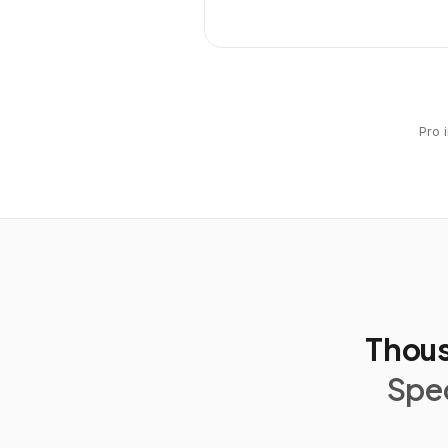
Pro 
Thous
Spec