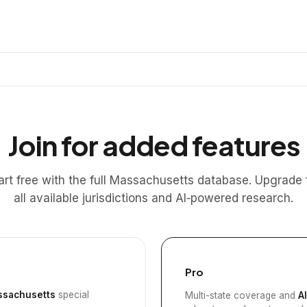
Join for added features
art free with the full Massachusetts database. Upgrade 
all available jurisdictions and AI‑powered research.
Pro
sachusetts
special
Multi-state coverage and
A