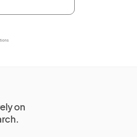
tions
rely on
arch.