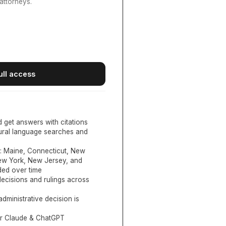
attorneys.
ull access
d get answers with citations
tural language searches and
:
Maine, Connecticut, New
New York, New Jersey, and
ed over time
ecisions and rulings across
administrative decision is
or Claude & ChatGPT