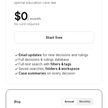
special education case law
$0
/ month
No card required
Start free
Email updates
for new decisions and rulings
Full decisions & rulings database
Full-text search with
filters & tags
Saved searches,
folders & workspace
Case summaries
on every decision
Pro
Annual
Monthly