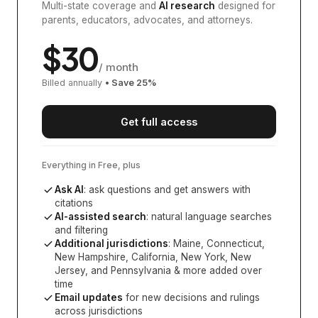
Multi-state coverage and
AI research
designed for
parents, educators, advocates, and attorneys.
$
30
/ month
Billed annually
• Save
25
%
Get full access
Everything in Free, plus
Ask AI
: ask questions and get answers with
citations
AI-assisted search
: natural language searches
and filtering
Additional jurisdictions
:
Maine, Connecticut,
New Hampshire, California, New York, New
Jersey, and Pennsylvania
& more added over
time
Email updates
for new decisions and rulings
across jurisdictions