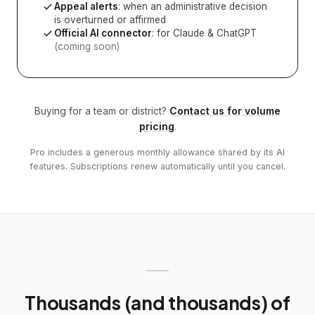
Appeal alerts
: when an administrative decision
is overturned or affirmed
Official AI connector
: for Claude & ChatGPT
(coming soon)
Buying for a team or district?
Contact us for volume
pricing
.
Pro includes a generous monthly allowance shared by its AI
features. Subscriptions renew automatically until you cancel.
Thousands (and thousands) of