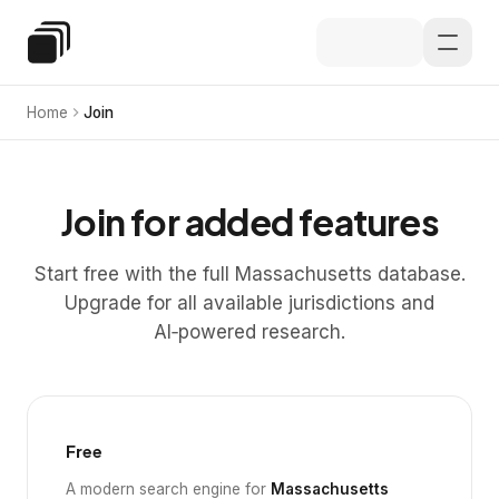
Skip to main content
Special Education Law
Home
Join
Join for added features
Start free with the full Massachusetts database.
Upgrade for all available jurisdictions and
AI‑powered research.
Free
A modern search engine for
Massachusetts