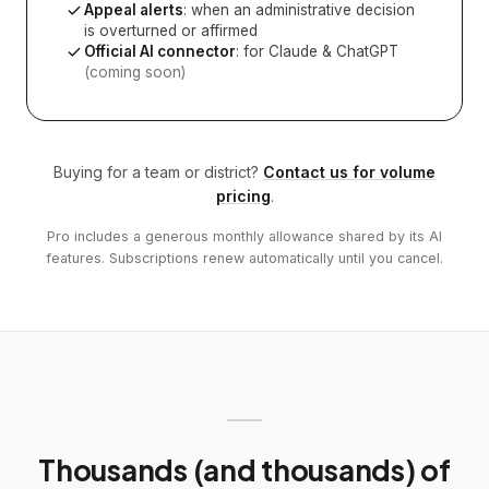
Appeal alerts
: when an administrative decision
is overturned or affirmed
Official AI connector
: for Claude & ChatGPT
(coming soon)
Buying for a team or district?
Contact us for volume
pricing
.
Pro includes a generous monthly allowance shared by its AI
features. Subscriptions renew automatically until you cancel.
Thousands (and thousands) of