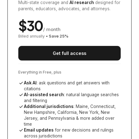
Multi-state coverage and
AI research
designed for
parents, educators, advocates, and attorneys.
$
30
/ month
Billed annually
• Save
25
%
Get full access
Everything in Free, plus
Ask AI
: ask questions and get answers with
citations
AI-assisted search
: natural language searches
and filtering
Additional jurisdictions
:
Maine, Connecticut,
New Hampshire, California, New York, New
Jersey, and Pennsylvania
& more added over
time
Email updates
for new decisions and rulings
across jurisdictions