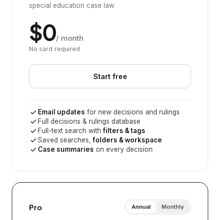
special education case law
$0
/ month
No card required
Start free
Email updates
for new decisions and rulings
Full decisions & rulings database
Full-text search with
filters & tags
Saved searches,
folders & workspace
Case summaries
on every decision
Pro
Annual
Monthly