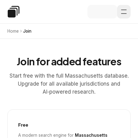
Skip to main content
Special Education Law
Home
Join
Join for added features
Start free with the full Massachusetts database.
Upgrade for all available jurisdictions and
AI‑powered research.
Free
A modern search engine for
Massachusetts