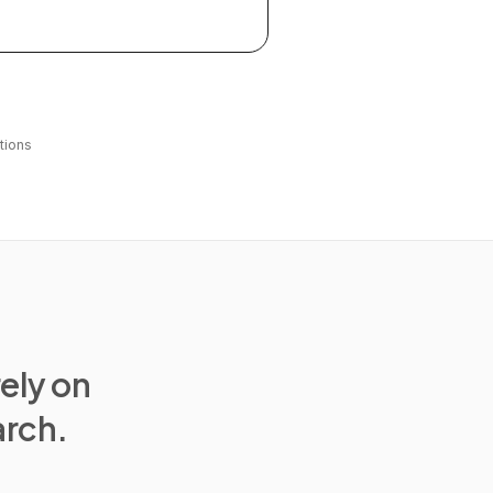
tions
rely on
arch.