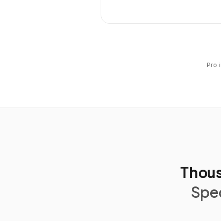
Pro 
Thous
Spec