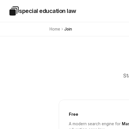
Skip to main content
special education law
Special Education Law
Home
Join
St
Free
A modern search engine for
Mas