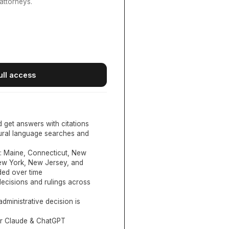
attorneys.
ull access
d get answers with citations
tural language searches and
:
Maine, Connecticut, New
New York, New Jersey, and
ed over time
ecisions and rulings across
administrative decision is
or Claude & ChatGPT