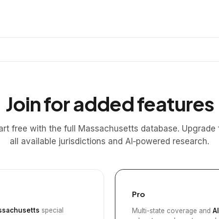
Join for added features
art free with the full Massachusetts database. Upgrade 
all available jurisdictions and AI‑powered research.
Pro
sachusetts
special
Multi-state coverage and
A