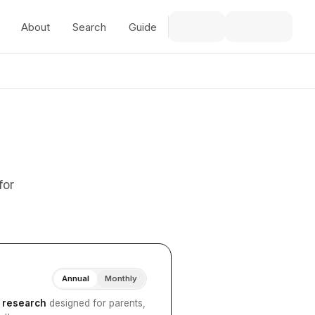
About
Search
Guide
for
Annual
Monthly
I research
designed for parents,