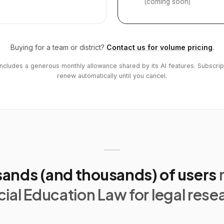
(coming soon)
Buying for a team or district?
Contact us for volume pricing
.
includes a generous monthly allowance shared by its AI features. Subscrip
renew automatically until you cancel.
ands (and thousands) of users
ial Education Law for legal rese