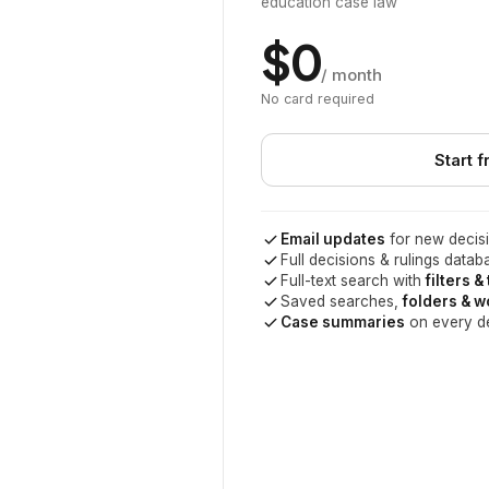
education case law
$0
/ month
No card required
Start f
Email updates
for new decisi
Full decisions & rulings datab
Full-text search with
filters &
Saved searches,
folders & 
Case summaries
on every d