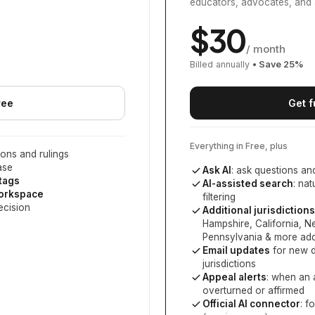
educators, advocates, and 
$
30
/ month
Billed annually
• Save
25
%
ree
Get f
Everything in Free, plus
ons and rulings
ase
Ask AI
: ask questions an
 tags
AI-assisted search
: na
workspace
filtering
ecision
Additional jurisdictions
Hampshire, California, 
Pennsylvania
& more add
Email updates
for new d
jurisdictions
Appeal alerts
: when an 
overturned or affirmed
Official AI connector
: f