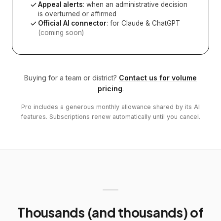
Appeal alerts
: when an administrative decision
is overturned or affirmed
Official AI connector
: for Claude & ChatGPT
(coming soon)
Buying for a team or district?
Contact us for volume
pricing
.
Pro includes a generous monthly allowance shared by its AI
features. Subscriptions renew automatically until you cancel.
Thousands (and thousands) of