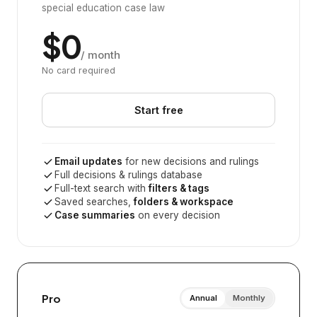
special education case law
$0
/ month
No card required
Start free
Email updates
for new decisions and rulings
Full decisions & rulings database
Full-text search with
filters & tags
Saved searches,
folders & workspace
Case summaries
on every decision
Pro
Annual
Monthly