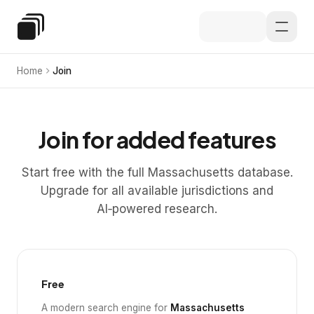
Skip to main content
Special Education Law
Home
Join
Join for added features
Start free with the full Massachusetts database.
Upgrade for all available jurisdictions and
AI‑powered research.
Free
A modern search engine for
Massachusetts