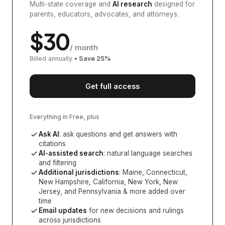
Multi-state coverage and
AI research
designed for
parents, educators, advocates, and attorneys.
$
30
/ month
Billed annually
• Save
25
%
Get full access
Everything in Free, plus
Ask AI
: ask questions and get answers with
citations
AI-assisted search
: natural language searches
and filtering
Additional jurisdictions
:
Maine, Connecticut,
New Hampshire, California, New York, New
Jersey, and Pennsylvania
& more added over
time
Email updates
for new decisions and rulings
across jurisdictions