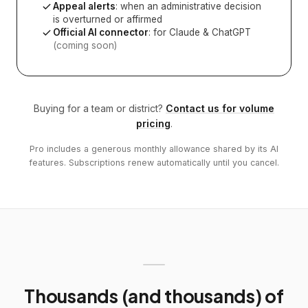
Appeal alerts
: when an administrative decision
is overturned or affirmed
Official AI connector
: for Claude & ChatGPT
(coming soon)
Buying for a team or district?
Contact us for volume
pricing
.
Pro includes a generous monthly allowance shared by its AI
features. Subscriptions renew automatically until you cancel.
Thousands (and thousands) of