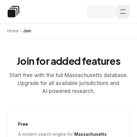
Skip to main content
Special Education Law
Home
Join
Join for added features
Start free with the full Massachusetts database.
Upgrade for all available jurisdictions and
AI‑powered research.
Free
A modern search engine for
Massachusetts