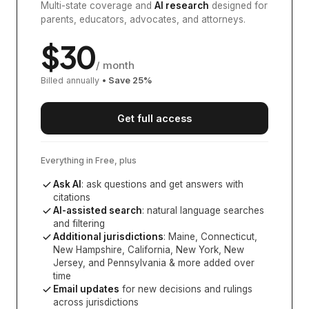
Multi-state coverage and
AI research
designed for
parents, educators, advocates, and attorneys.
$
30
/ month
Billed annually
• Save
25
%
Get full access
Everything in Free, plus
Ask AI
: ask questions and get answers with
citations
AI-assisted search
: natural language searches
and filtering
Additional jurisdictions
:
Maine, Connecticut,
New Hampshire, California, New York, New
Jersey, and Pennsylvania
& more added over
time
Email updates
for new decisions and rulings
across jurisdictions