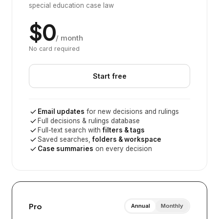
special education case law
$0
/ month
No card required
Start free
Email updates
for new decisions and rulings
Full decisions & rulings database
Full-text search with
filters & tags
Saved searches,
folders & workspace
Case summaries
on every decision
Pro
Annual
Monthly