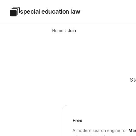
Skip to main content
special education law
Special Education Law
Home
Join
St
Free
A modern search engine for
Mas