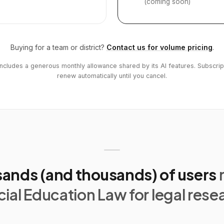
(coming soon)
Buying for a team or district?
Contact us for volume pricing
.
includes a generous monthly allowance shared by its AI features. Subscrip
renew automatically until you cancel.
ands (and thousands) of users
ial Education Law for legal rese