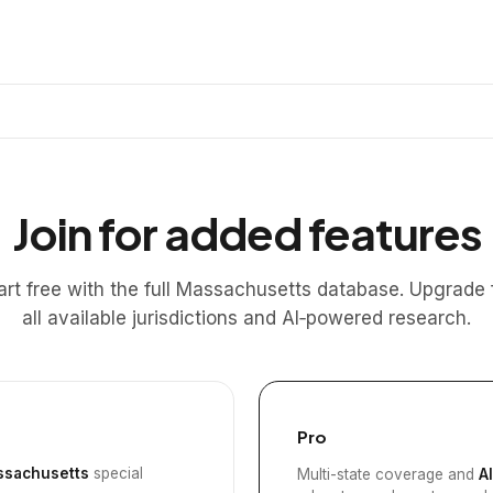
Join for added features
art free with the full Massachusetts database. Upgrade 
all available jurisdictions and AI‑powered research.
Pro
sachusetts
special
Multi-state coverage and
A