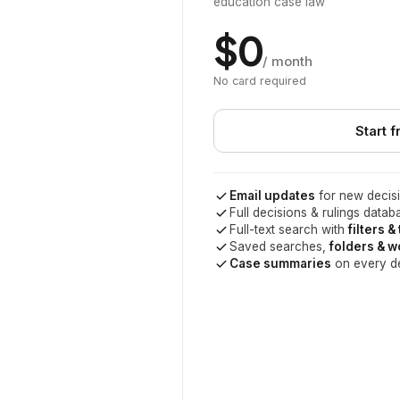
education case law
$0
/ month
No card required
Start f
Email updates
for new decisi
Full decisions & rulings datab
Full-text search with
filters &
Saved searches,
folders & 
Case summaries
on every d