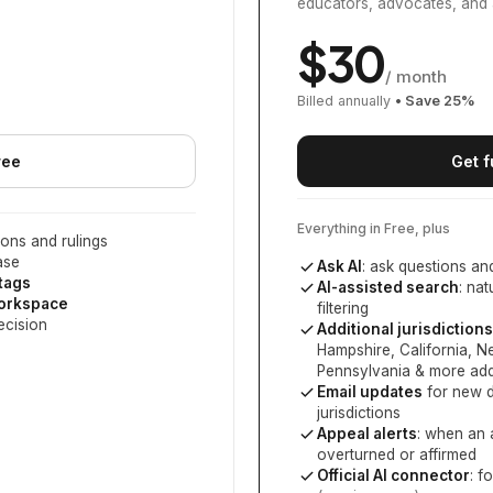
educators, advocates, and 
$
30
/ month
Billed annually
• Save
25
%
ree
Get f
Everything in Free, plus
ons and rulings
ase
Ask AI
: ask questions an
 tags
AI-assisted search
: na
workspace
filtering
ecision
Additional jurisdictions
Hampshire, California, 
Pennsylvania
& more add
Email updates
for new d
jurisdictions
Appeal alerts
: when an 
overturned or affirmed
Official AI connector
: f