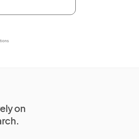
tions
rely on
arch.