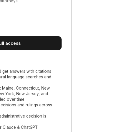
attorneys.
ull access
d get answers with citations
tural language searches and
:
Maine, Connecticut, New
New York, New Jersey, and
ed over time
ecisions and rulings across
administrative decision is
or Claude & ChatGPT