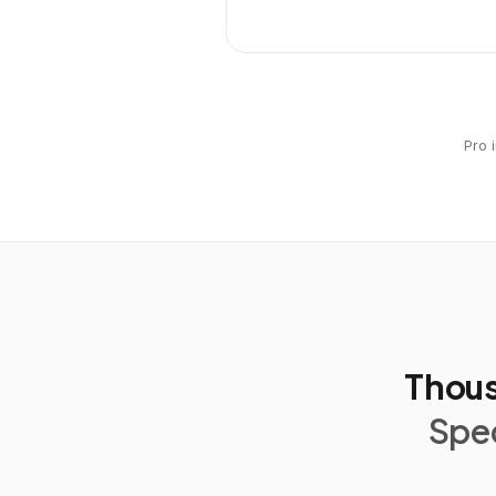
Pro 
Thous
Spec