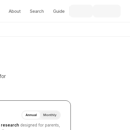
About
Search
Guide
for
Annual
Monthly
I research
designed for parents,