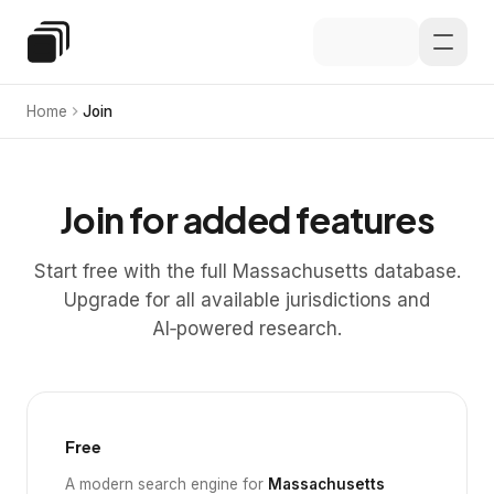
Skip to main content
Special Education Law
Home
Join
Join for added features
Start free with the full Massachusetts database.
Upgrade for all available jurisdictions and
AI‑powered research.
Free
A modern search engine for
Massachusetts