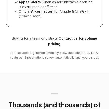
Appeal alerts
: when an administrative decision
is overturned or affirmed
Official AI connector
: for Claude & ChatGPT
(coming soon)
Buying for a team or district?
Contact us for volume
pricing
.
Pro includes a generous monthly allowance shared by its AI
features. Subscriptions renew automatically until you cancel.
Thousands (and thousands) of