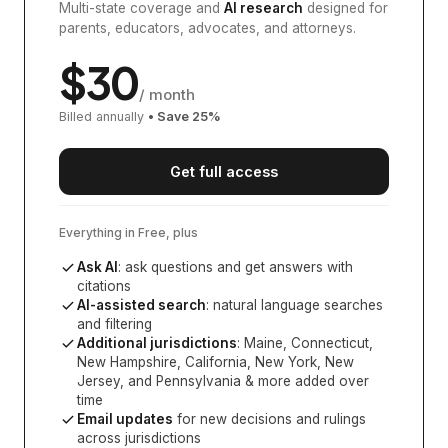
Multi-state coverage and
AI research
designed for
parents, educators, advocates, and attorneys.
$
30
/ month
Billed annually
• Save
25
%
Get full access
Everything in Free, plus
Ask AI
: ask questions and get answers with
citations
AI-assisted search
: natural language searches
and filtering
Additional jurisdictions
:
Maine, Connecticut,
New Hampshire, California, New York, New
Jersey, and Pennsylvania
& more added over
time
Email updates
for new decisions and rulings
across jurisdictions