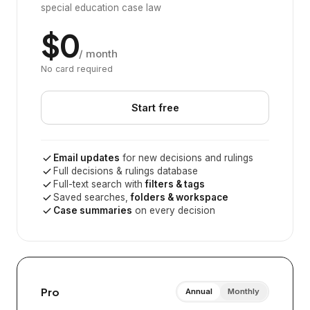
special education case law
$0
/ month
No card required
Start free
Email updates
for new decisions and rulings
Full decisions & rulings database
Full-text search with
filters & tags
Saved searches,
folders & workspace
Case summaries
on every decision
Pro
Annual
Monthly