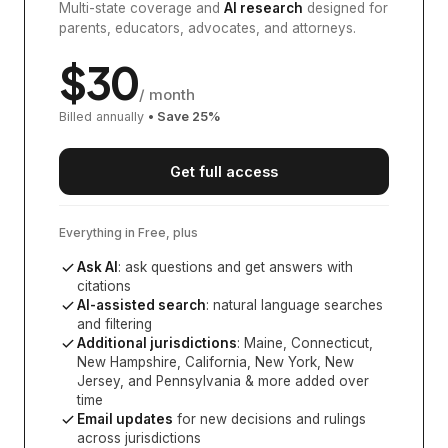
Multi-state coverage and
AI research
designed for
parents, educators, advocates, and attorneys.
$
30
/ month
Billed annually
• Save
25
%
Get full access
Everything in Free, plus
Ask AI
: ask questions and get answers with
citations
AI-assisted search
: natural language searches
and filtering
Additional jurisdictions
:
Maine, Connecticut,
New Hampshire, California, New York, New
Jersey, and Pennsylvania
& more added over
time
Email updates
for new decisions and rulings
across jurisdictions