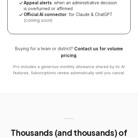
Appeal alerts
: when an administrative decision
is overturned or affirmed
Official AI connector
: for Claude & ChatGPT
(coming soon)
Buying for a team or district?
Contact us for volume
pricing
.
Pro includes a generous monthly allowance shared by its AI
features. Subscriptions renew automatically until you cancel.
Thousands (and thousands) of