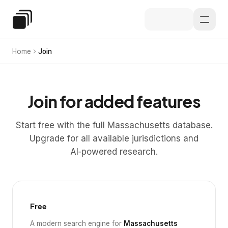
Skip to main content
Special Education Law
Home
Join
Join for added features
Start free with the full Massachusetts database.
Upgrade for all available jurisdictions and
AI‑powered research.
Free
A modern search engine for
Massachusetts