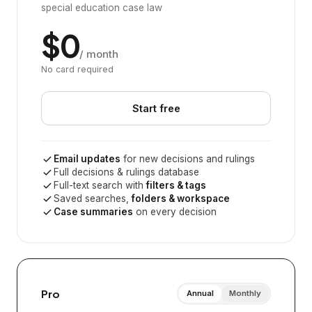
special education case law
$0
/ month
No card required
Start free
Email updates
for new decisions and rulings
Full decisions & rulings database
Full-text search with
filters & tags
Saved searches,
folders & workspace
Case summaries
on every decision
Pro
Annual
Monthly