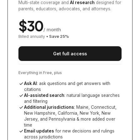
Multi-state coverage and
AI research
designed for
parents, educators, advocates, and attorneys.
$
30
/ month
Billed annually
• Save
25
%
Get full access
Everything in Free, plus
Ask AI
: ask questions and get answers with
citations
AI-assisted search
: natural language searches
and filtering
Additional jurisdictions
:
Maine, Connecticut,
New Hampshire, California, New York, New
Jersey, and Pennsylvania
& more added over
time
Email updates
for new decisions and rulings
across jurisdictions