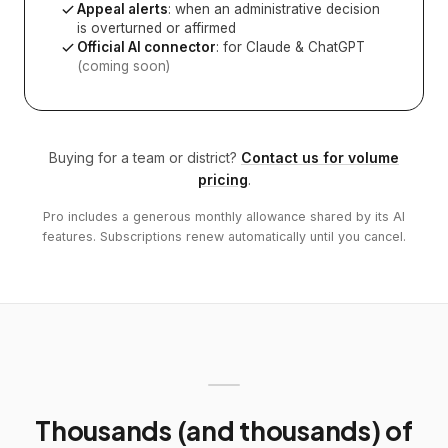
Appeal alerts
: when an administrative decision
is overturned or affirmed
Official AI connector
: for Claude & ChatGPT
(coming soon)
Buying for a team or district?
Contact us for volume
pricing
.
Pro includes a generous monthly allowance shared by its AI
features. Subscriptions renew automatically until you cancel.
Thousands (and thousands) of