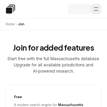
Skip to main content
Special Education Law
Home
Join
Join for added features
Start free with the full Massachusetts database.
Upgrade for all available jurisdictions and
AI‑powered research.
Free
A modern search engine for
Massachusetts