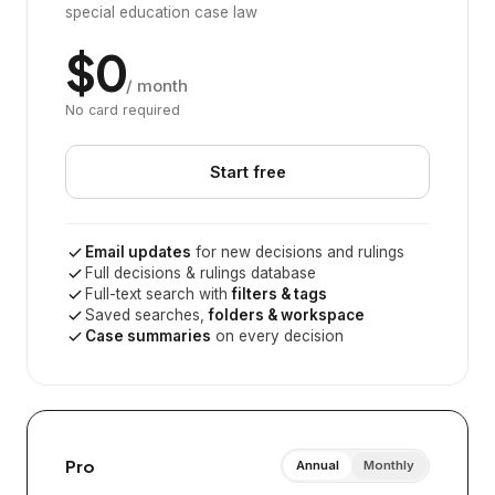
special education case law
$0
/ month
No card required
Start free
Email updates
for new decisions and rulings
Full decisions & rulings database
Full-text search with
filters & tags
Saved searches,
folders & workspace
Case summaries
on every decision
Pro
Annual
Monthly