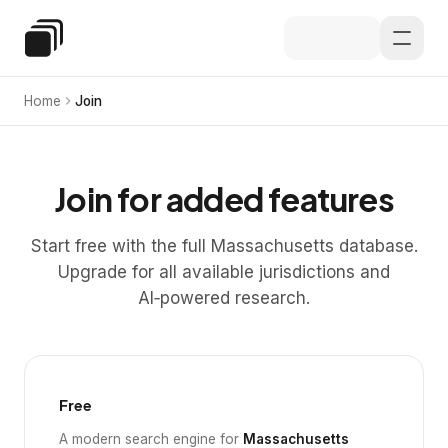
Skip to main content
Special Education Law
Home
Join
Join for added features
Start free with the full Massachusetts database.
Upgrade for all available jurisdictions and
AI‑powered research.
Free
A modern search engine for
Massachusetts