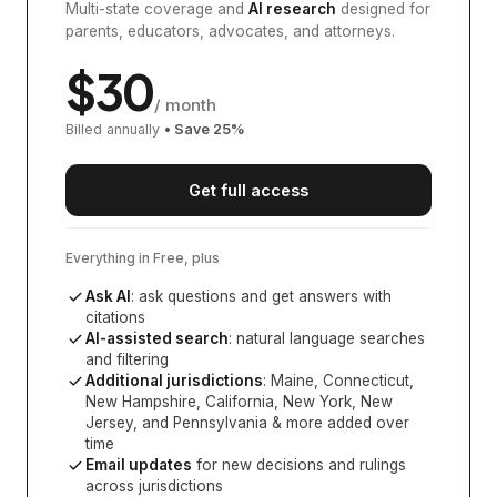
Multi-state coverage and
AI research
designed for
parents, educators, advocates, and attorneys.
$
30
/ month
Billed annually
• Save
25
%
Get full access
Everything in Free, plus
Ask AI
: ask questions and get answers with
citations
AI-assisted search
: natural language searches
and filtering
Additional jurisdictions
:
Maine, Connecticut,
New Hampshire, California, New York, New
Jersey, and Pennsylvania
& more added over
time
Email updates
for new decisions and rulings
across jurisdictions