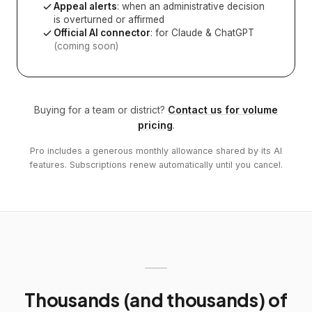
Appeal alerts
: when an administrative decision
is overturned or affirmed
Official AI connector
: for Claude & ChatGPT
(coming soon)
Buying for a team or district?
Contact us for volume
pricing
.
Pro includes a generous monthly allowance shared by its AI
features. Subscriptions renew automatically until you cancel.
Thousands (and thousands) of