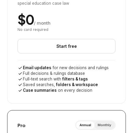
special education case law
$0
/ month
No card required
Start free
Email updates
for new decisions and rulings
Full decisions & rulings database
Full-text search with
filters & tags
Saved searches,
folders & workspace
Case summaries
on every decision
Pro
Annual
Monthly