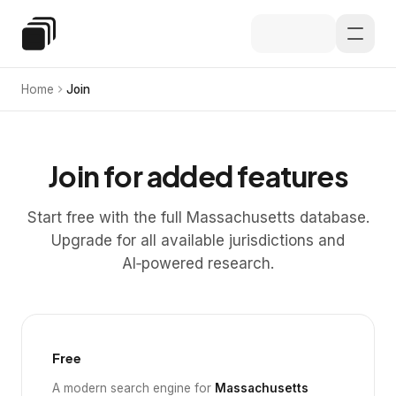
Skip to main content
Special Education Law
Home
Join
Join for added features
Start free with the full Massachusetts database.
Upgrade for all available jurisdictions and
AI‑powered research.
Free
A modern search engine for
Massachusetts