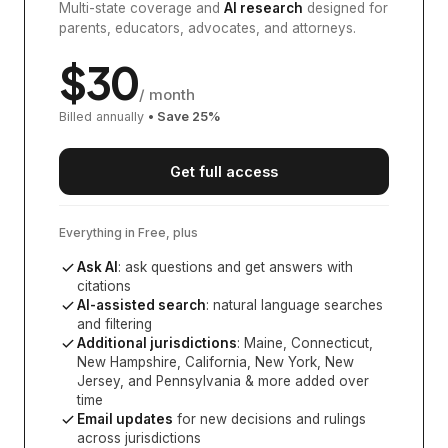
Multi-state coverage and
AI research
designed for
parents, educators, advocates, and attorneys.
$
30
/ month
Billed annually
• Save
25
%
Get full access
Everything in Free, plus
Ask AI
: ask questions and get answers with
citations
AI-assisted search
: natural language searches
and filtering
Additional jurisdictions
:
Maine, Connecticut,
New Hampshire, California, New York, New
Jersey, and Pennsylvania
& more added over
time
Email updates
for new decisions and rulings
across jurisdictions