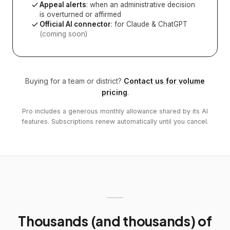
Appeal alerts
: when an administrative decision
is overturned or affirmed
Official AI connector
: for Claude & ChatGPT
(coming soon)
Buying for a team or district?
Contact us for volume
pricing
.
Pro includes a generous monthly allowance shared by its AI
features. Subscriptions renew automatically until you cancel.
Thousands (and thousands) of