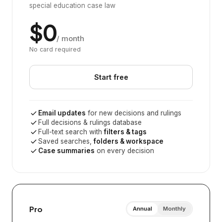
special education case law
$0
/ month
No card required
Start free
Email updates
for new decisions and rulings
Full decisions & rulings database
Full-text search with
filters & tags
Saved searches,
folders & workspace
Case summaries
on every decision
Pro
Annual
Monthly