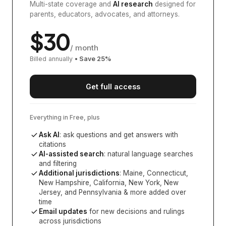
Multi-state coverage and
AI research
designed for
parents, educators, advocates, and attorneys.
$
30
/ month
Billed annually
• Save
25
%
Get full access
Everything in Free, plus
Ask AI
: ask questions and get answers with
citations
AI-assisted search
: natural language searches
and filtering
Additional jurisdictions
:
Maine, Connecticut,
New Hampshire, California, New York, New
Jersey, and Pennsylvania
& more added over
time
Email updates
for new decisions and rulings
across jurisdictions