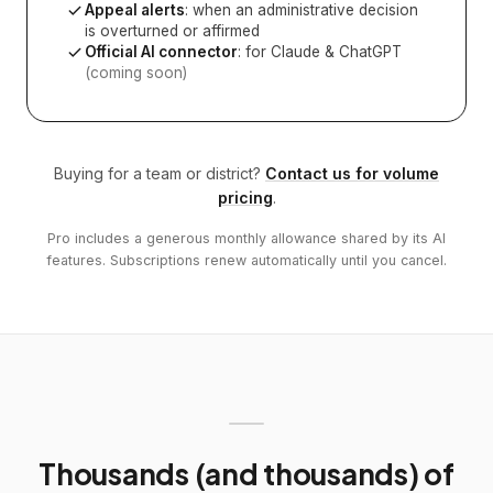
Appeal alerts
: when an administrative decision
is overturned or affirmed
Official AI connector
: for Claude & ChatGPT
(coming soon)
Buying for a team or district?
Contact us for volume
pricing
.
Pro includes a generous monthly allowance shared by its AI
features. Subscriptions renew automatically until you cancel.
Thousands (and thousands) of