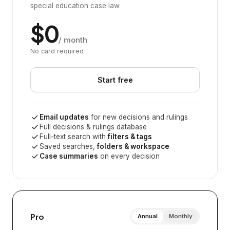
special education case law
$0
/ month
No card required
Start free
Email updates
for new decisions and rulings
Full decisions & rulings database
Full-text search with
filters & tags
Saved searches,
folders & workspace
Case summaries
on every decision
Pro
Annual
Monthly