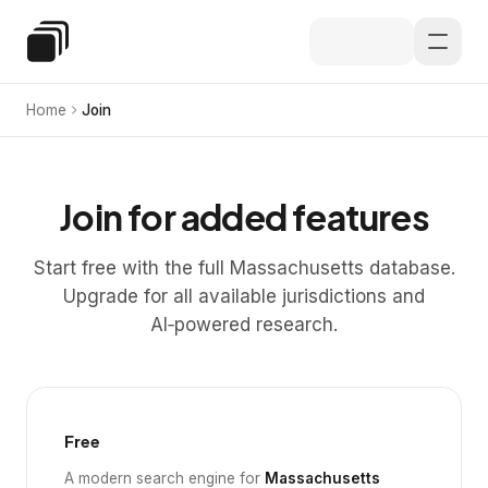
Skip to main content
Special Education Law
Home
Join
Join for added features
Start free with the full Massachusetts database.
Upgrade for all available jurisdictions and
AI‑powered research.
Free
A modern search engine for
Massachusetts